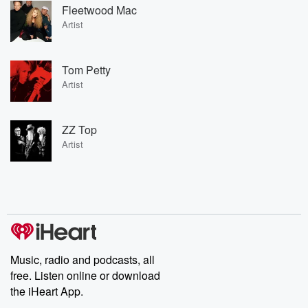
Fleetwood Mac
Artist
Tom Petty
Artist
ZZ Top
Artist
Music, radio and podcasts, all
free. Listen online or download
the iHeart App.