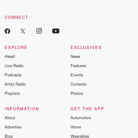
CONNECT
EXPLORE
EXCLUSIVES
iHeart
News
Live Radio
Features
Podcasts
Events
Artist Radio
Contests
Playlists
Photos
INFORMATION
GET THE APP
About
Automotive
Advertise
Home
Blog
Wearables