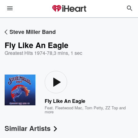
Steve Miller Band
Fly Like An Eagle
Greatest Hits 1974-78
,
3 mins, 1 sec
Fly Like An Eagle
Feat.
Fleetwood Mac
,
Tom Petty
,
ZZ Top
and
more
Similar Artists