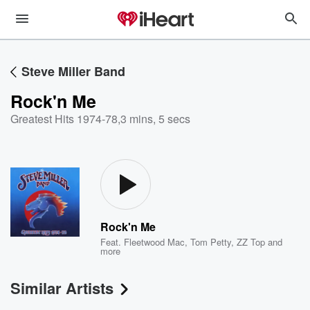
Steve Miller Band
Rock'n Me
Greatest Hits 1974-78
,
3 mins, 5 secs
Rock'n Me
Feat.
Fleetwood Mac
,
Tom Petty
,
ZZ Top
and
more
Similar Artists