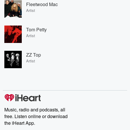
Fleetwood Mac
Artist
Tom Petty
Artist
ZZ Top
Artist
Music, radio and podcasts, all
free. Listen online or download
the iHeart App.