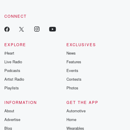
CONNECT
EXPLORE
EXCLUSIVES
iHeart
News
Live Radio
Features
Podcasts
Events
Artist Radio
Contests
Playlists
Photos
INFORMATION
GET THE APP
About
Automotive
Advertise
Home
Blog
Wearables