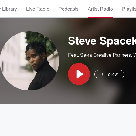
 Library
Live Radio
Podcasts
Artist Radio
Playli
Steve Space
Feat.
Sa-ra Creative Partners
,
W
Follow