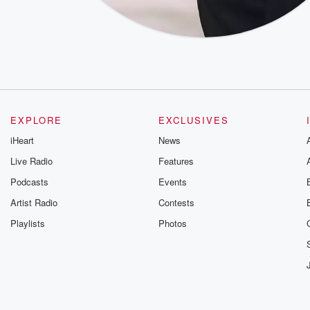
EXPLORE
EXCLUSIVES
iHeart
News
Live Radio
Features
Podcasts
Events
Artist Radio
Contests
Playlists
Photos