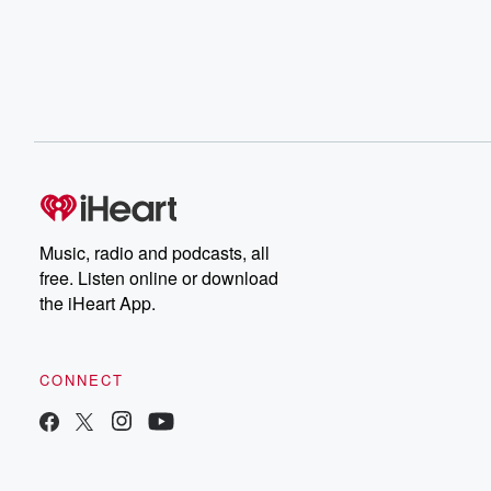
Music, radio and podcasts, all
free. Listen online or download
the iHeart App.
CONNECT