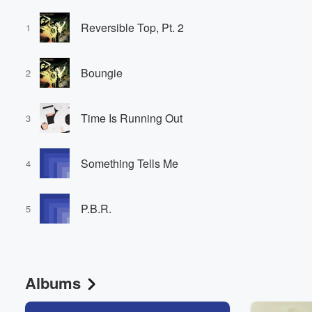
Reversible Top, Pt. 2
1
Boungie
2
Time Is Running Out
3
Something Tells Me
4
P.B.R.
5
Albums