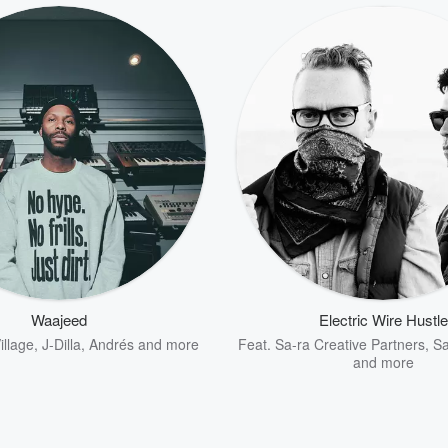
Waajeed
Electric Wire Hustle
illage
,
J-Dilla
,
Andrés
and more
Feat.
Sa-ra Creative Partners
,
S
and more