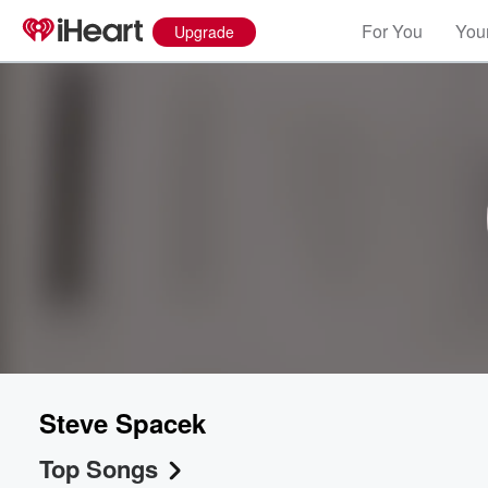
For You
Your
Upgrade
Steve Spacek
Top Songs