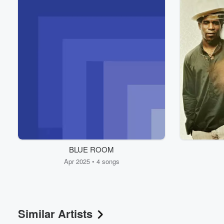
Volume
BLUE ROOM
60%
Apr 2025 • 4 songs
Similar Artists