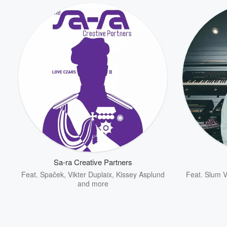
Sa-ra Creative Partners
Feat.
Spaček
,
Vikter Duplaix
,
Kissey Asplund
Feat.
Slum V
and more