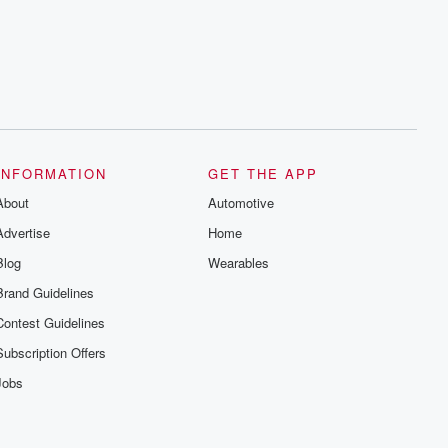
INFORMATION
GET THE APP
About
Automotive
Advertise
Home
Blog
Wearables
Brand Guidelines
Contest Guidelines
Subscription Offers
Jobs