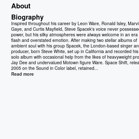
About
Biography
Inspired throughout his career by Leon Ware, Ronald Isley, Marv
Gaye, and Curtis Mayfield, Steve Spacek's voice never possesse
power, but his silky atmospheres were always welcome in an era 
flash and overstated emotion. After making two stellar albums of
ambient soul with his group Spacek, the London-based singer a
producer, born Steve White, set up in California and recorded his 
solo album with occasional help from the likes of heavyweight pr
Jay Dee and undervalued Motown figure Ware. Space Shift, rele
2005 on the Sound in Color label, retained...
Read more