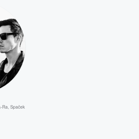
a-Ra
,
Spaček