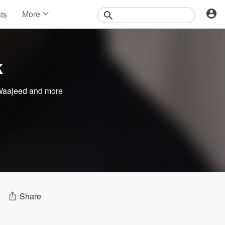
More
sts
News
Features
Events
k
Contests
Photos
aajeed
and more
Share