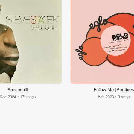
Spaceshift
Follow Me (Remixes
Dec 2024 • 17 songs
Feb 2020 • 3 songs