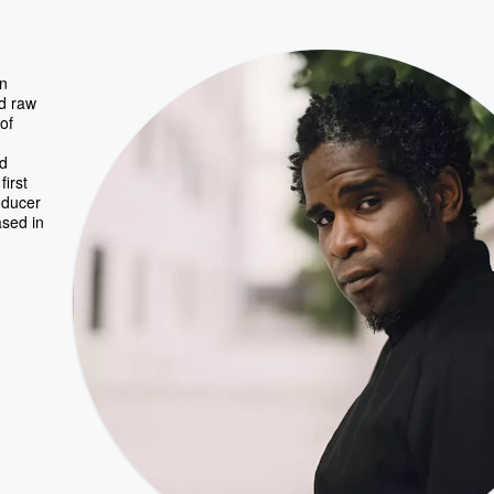
in
d raw
of
nd
first
oducer
ased in