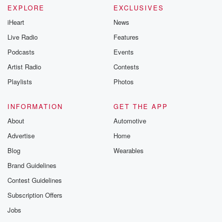
EXPLORE
EXCLUSIVES
iHeart
News
Live Radio
Features
Podcasts
Events
Artist Radio
Contests
Playlists
Photos
INFORMATION
GET THE APP
About
Automotive
Advertise
Home
Blog
Wearables
Brand Guidelines
Contest Guidelines
Subscription Offers
Jobs