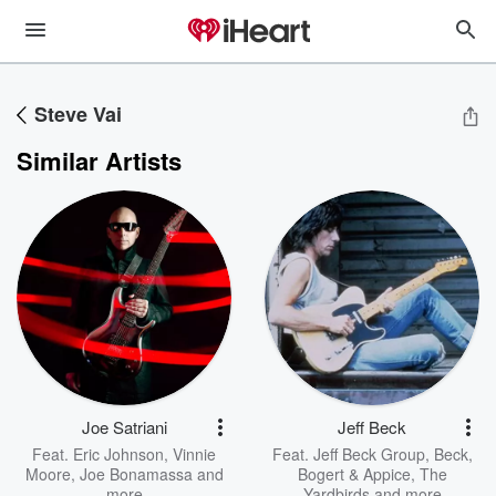
Steve Vai
Similar Artists
Joe Satriani
Jeff Beck
Feat.
Eric Johnson
,
Vinnie
Feat.
Jeff Beck Group
,
Beck,
Moore
,
Joe Bonamassa
and
Bogert & Appice
,
The
more
Yardbirds
and more