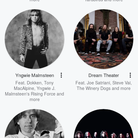
Yngwie Malmsteen
Dream Theater
Feat.
Dokken
,
Tony
Feat.
Joe Satriani
,
Steve Vai
,
MacAlpine
,
Yngwie J.
The Winery Dogs
and more
Malmsteen's Rising Force
and
more