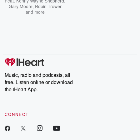
Feat.
Kenny Wayne Shepherd
,
Gary Moore
,
Robin Trower
and more
Music, radio and podcasts, all
free. Listen online or download
the iHeart App.
CONNECT