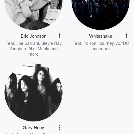
Eric Johnson
Whitesnake
Feat.
Joe Satriani
,
Stevie Ray
Feat.
Poison
,
Journey
,
AC/DC
Vaughan
,
Al di Meola
and
and more
more
Gary Hoey