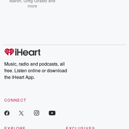
Maron
,
Greg Giraldo
and
more
Music, radio and podcasts, all
free. Listen online or download
the iHeart App.
CONNECT
EXPLORE
EXCLUSIVES