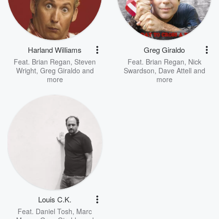
Harland Williams
Greg Giraldo
Feat.
Brian Regan
,
Steven
Feat.
Brian Regan
,
Nick
Wright
,
Greg Giraldo
and
Swardson
,
Dave Attell
and
more
more
Louis C.K.
Feat.
Daniel Tosh
,
Marc