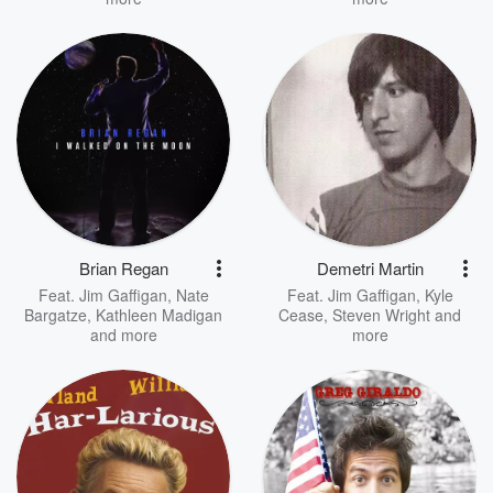
Brian Regan
Demetri Martin
Feat.
Jim Gaffigan
,
Nate
Feat.
Jim Gaffigan
,
Kyle
Bargatze
,
Kathleen Madigan
Cease
,
Steven Wright
and
and more
more