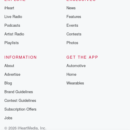
iHeart
News
Live Radio
Features
Podcasts
Events
Artist Radio
Contests
Playlists
Photos
INFORMATION
GET THE APP
About
Automotive
Advertise
Home
Blog
Wearables
Brand Guidelines
Contest Guidelines
Subscription Offers
Jobs
© 2026 iHeartMedia, Inc.