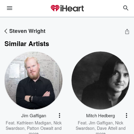
Steven Wright
Similar Artists
Jim Gaffigan
Mitch Hedberg
Feat.
Kathleen Madigan
,
Nick
Feat.
Jim Gaffigan
,
Nick
Swardson
,
Patton Oswalt
and
Swardson
,
Dave Attell
and
more
more