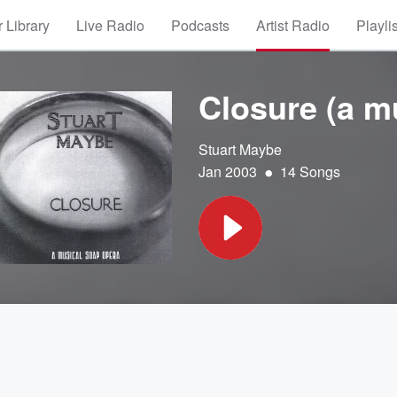
 Library
Live Radio
Podcasts
Artist Radio
Playli
Closure (a m
Stuart Maybe
•
Jan 2003
14 Songs