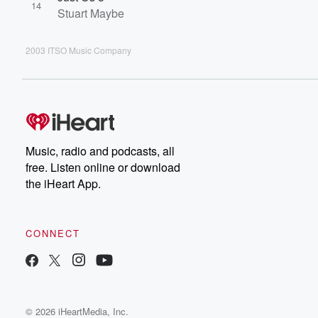
14
Stuart Maybe
2003 ITSO Music Company
Music, radio and podcasts, all
free. Listen online or download
the iHeart App.
CONNECT
© 2026 iHeartMedia, Inc.