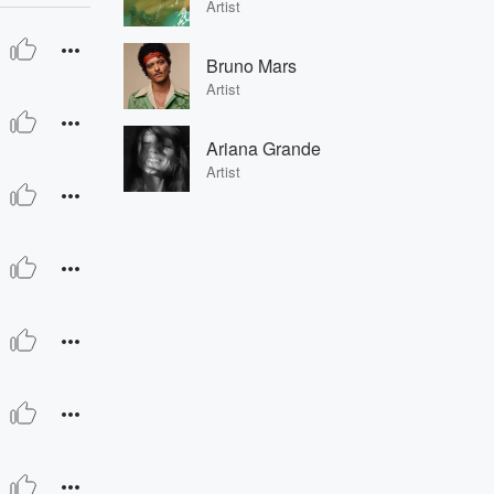
Artist
Bruno Mars
Artist
Ariana Grande
Artist