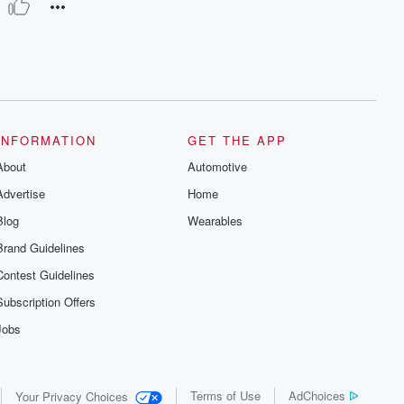
INFORMATION
GET THE APP
About
Automotive
Advertise
Home
Blog
Wearables
Brand Guidelines
Contest Guidelines
Subscription Offers
Jobs
Terms of Use
AdChoices
Your Privacy Choices