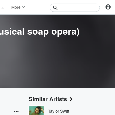
More
sts
News
Features
Events
usical soap opera)
Contests
Photos
Similar Artists
Taylor Swift