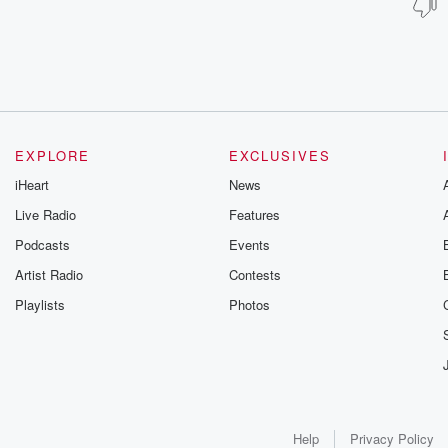
EXPLORE
EXCLUSIVES
iHeart
News
Live Radio
Features
Podcasts
Events
Artist Radio
Contests
Playlists
Photos
Help
Privacy Policy