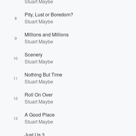
Stuart Maybe
Pity, Lust or Boredom?
8
Stuart Maybe
Millions and Millions
9
Stuart Maybe
Scenery
10
Stuart Maybe
Nothing But Time
11
Stuart Maybe
Roll On Over
12
Stuart Maybe
A Good Place
13
Stuart Maybe
Just Us 3