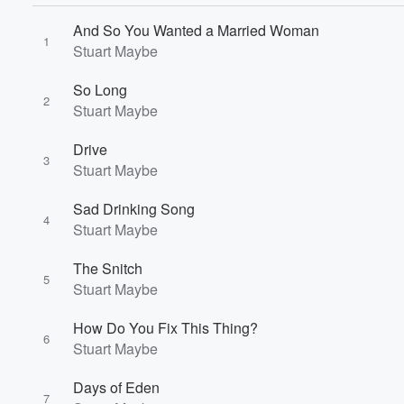
And So You Wanted a Married Woman
1
Stuart Maybe
So Long
2
Stuart Maybe
Drive
3
Stuart Maybe
Sad Drinking Song
4
Stuart Maybe
Volume
The Snitch
60%
5
Stuart Maybe
How Do You Fix This Thing?
6
Stuart Maybe
Days of Eden
7