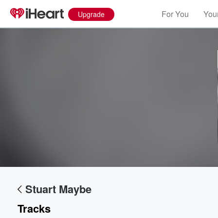
For You
Your
Upgrade
Stuart Maybe
Tracks