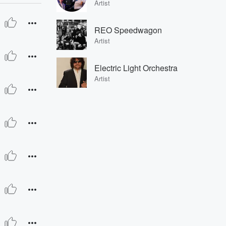
Artist
REO Speedwagon
Artist
Electric Light Orchestra
Artist