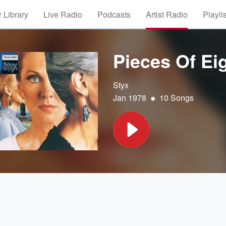
 Library
Live Radio
Podcasts
Artist Radio
Playli
Pieces Of Ei
Styx
•
Jan 1978
10 Songs