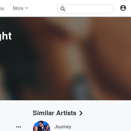
More
sts
News
Features
Events
ght
Contests
Photos
Similar Artists
Journey