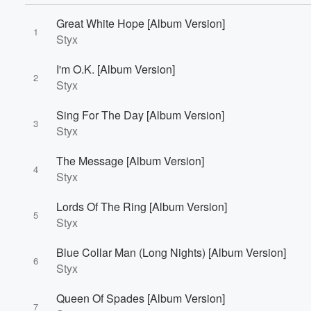
Great White Hope [Album Version]
1
Styx
I'm O.K. [Album Version]
2
Styx
Volume
Sing For The Day [Album Version]
60%
3
Styx
The Message [Album Version]
4
Styx
Lords Of The Ring [Album Version]
5
Styx
Blue Collar Man (Long Nights) [Album Version]
6
Styx
Queen Of Spades [Album Version]
7