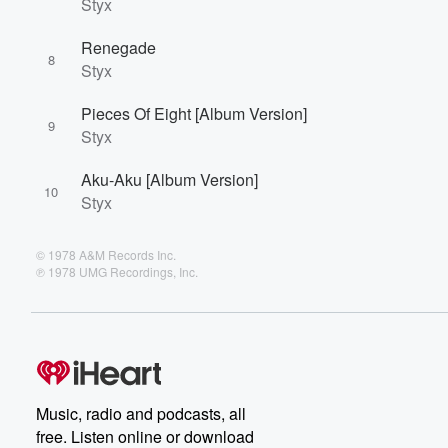
Styx
Renegade
8
Styx
Pieces Of Eight [Album Version]
9
Styx
Aku-Aku [Album Version]
10
Styx
© 1978 A&M Records Inc.
℗ 1978 UMG Recordings, Inc.
Music, radio and podcasts, all
free. Listen online or download