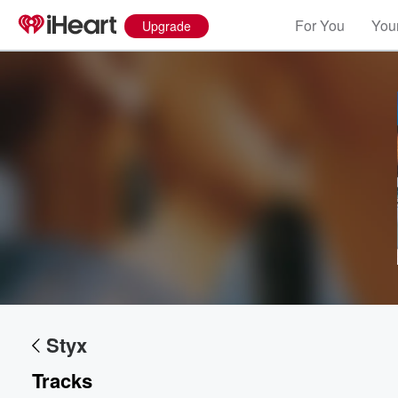
For You
Your
Upgrade
Styx
Tracks