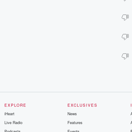
EXPLORE
EXCLUSIVES
iHeart
News
Live Radio
Features
Podcasts
Events