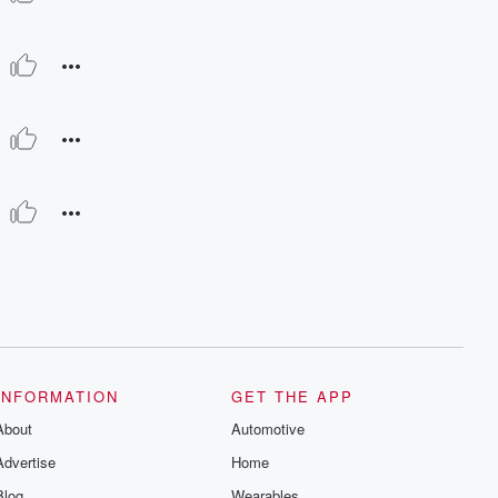
INFORMATION
GET THE APP
About
Automotive
Advertise
Home
Blog
Wearables