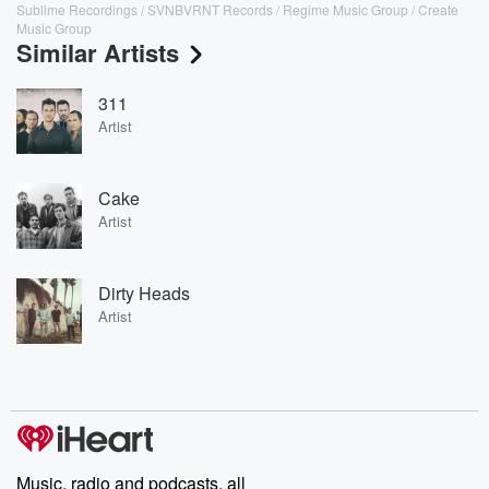
Sublime Recordings / SVNBVRNT Records / Regime Music Group / Create
Music Group
Similar Artists
311
Artist
Cake
Artist
Dirty Heads
Artist
Music, radio and podcasts, all