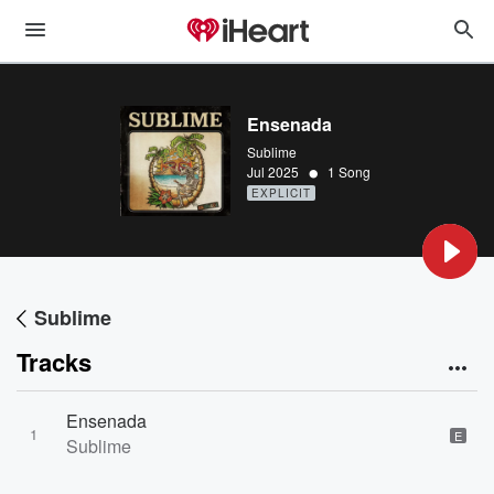
Ensenada
Sublime
•
Jul 2025
1 Song
EXPLICIT
Sublime
Tracks
Ensenada
1
E
Sublime