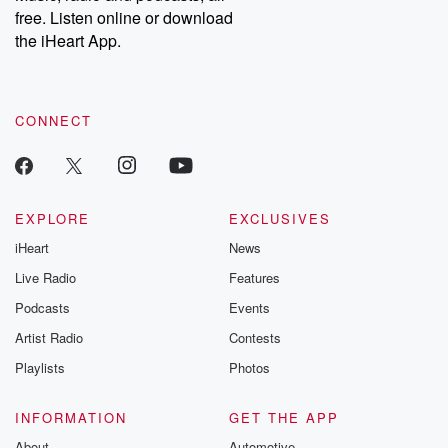
free. Listen online or download
the iHeart App.
CONNECT
EXPLORE
EXCLUSIVES
iHeart
News
Live Radio
Features
Podcasts
Events
Artist Radio
Contests
Playlists
Photos
INFORMATION
GET THE APP
About
Automotive