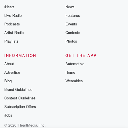
iHeart
News
Live Radio
Features
Podcasts
Events
Artist Radio
Contests
Playlists
Photos
INFORMATION
GET THE APP
About
Automotive
Advertise
Home
Blog
Wearables
Brand Guidelines
Contest Guidelines
Subscription Offers
Jobs
© 2026 iHeartMedia, Inc.