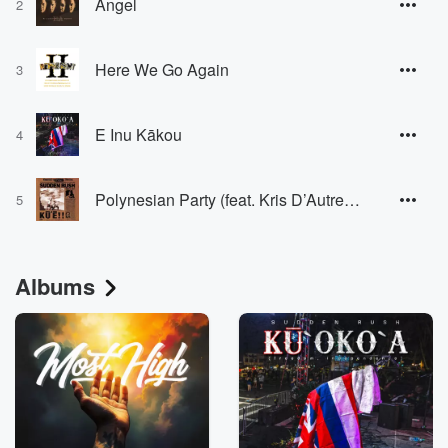
Angel
2
Here We Go Again
3
E Inu Kākou
4
Polynesian Party (feat. Kris D’Autremont)
5
Albums