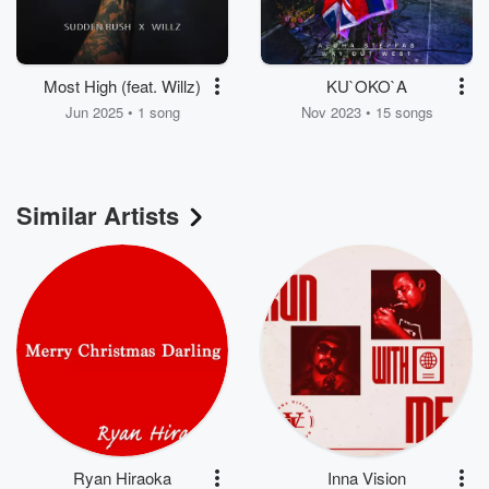
Most High (feat. Willz)
KU`OKO`A
Jun 2025 • 1 song
Nov 2023 • 15 songs
Similar Artists
Ryan Hiraoka
Inna Vision