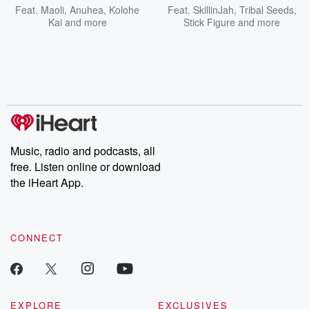
Feat.
Maoli
,
Anuhea
,
Kolohe
Feat.
SkillinJah
,
Tribal Seeds
,
Kai
and more
Stick Figure
and more
Music, radio and podcasts, all
free. Listen online or download
the iHeart App.
CONNECT
EXPLORE
EXCLUSIVES