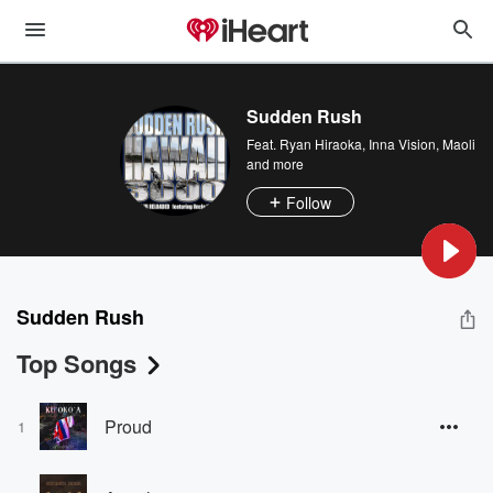
Sudden Rush
Feat.
Ryan Hiraoka
,
Inna Vision
,
Maoli
and more
Follow
Sudden Rush
Top Songs
Proud
1