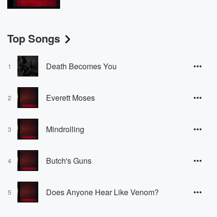
Top Songs
Death Becomes You
1
Everett Moses
2
Mindrolling
3
Butch's Guns
4
Does Anyone Hear Like Venom?
5