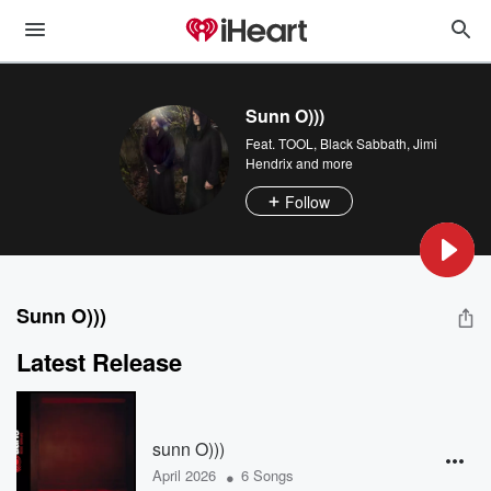
Sunn O)))
Feat.
TOOL
,
Black Sabbath
,
Jimi
Hendrix
and more
Follow
Sunn O)))
Latest Release
sunn O)))
•
April 2026
6 Songs