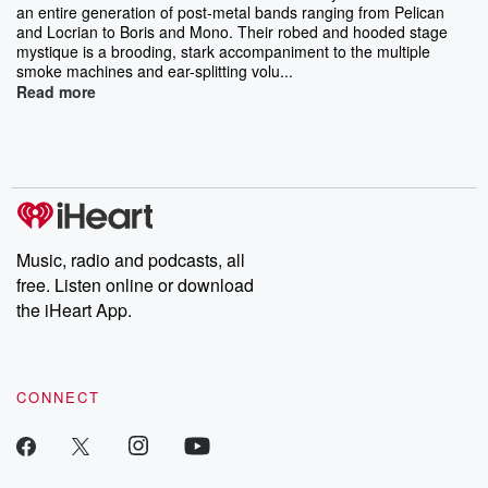
an entire generation of post-metal bands ranging from Pelican
and Locrian to Boris and Mono. Their robed and hooded stage
mystique is a brooding, stark accompaniment to the multiple
smoke machines and ear-splitting volu...
Read more
Music, radio and podcasts, all
free. Listen online or download
the iHeart App.
CONNECT