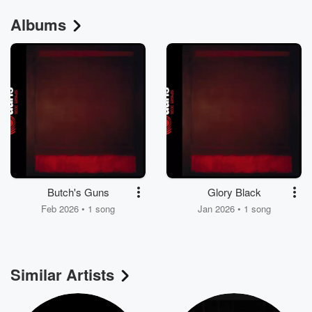
Albums
Butch's Guns
Glory Black
Feb 2026 • 1 song
Jan 2026 • 1 song
Similar Artists