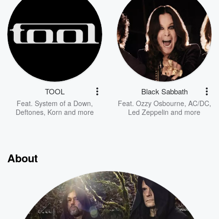
TOOL
Black Sabbath
Feat.
System of a Down
,
Feat.
Ozzy Osbourne
,
AC/DC
,
Deftones
,
Korn
and more
Led Zeppelin
and more
About