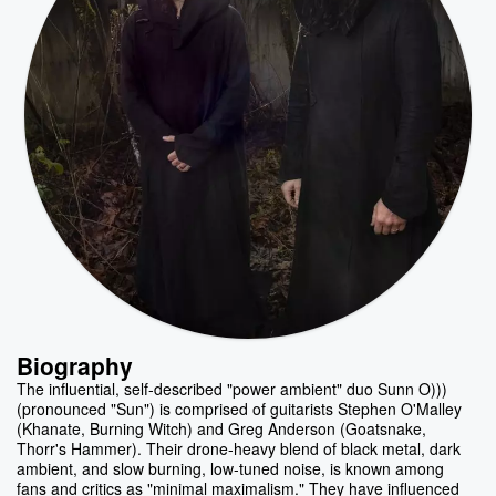
Biography
The influential, self-described "power ambient" duo Sunn O)))
(pronounced "Sun") is comprised of guitarists Stephen O'Malley
(Khanate, Burning Witch) and Greg Anderson (Goatsnake,
Thorr's Hammer). Their drone-heavy blend of black metal, dark
ambient, and slow burning, low-tuned noise, is known among
fans and critics as "minimal maximalism." They have influenced