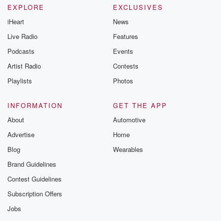
EXPLORE
EXCLUSIVES
iHeart
News
Live Radio
Features
Podcasts
Events
Artist Radio
Contests
Playlists
Photos
INFORMATION
GET THE APP
About
Automotive
Advertise
Home
Blog
Wearables
Brand Guidelines
Contest Guidelines
Subscription Offers
Jobs