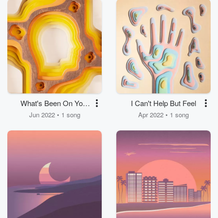
What's Been On Your
I Can't Help But Feel
Mind?
Jun 2022 • 1 song
Apr 2022 • 1 song