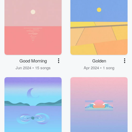
Good Morning
Golden
Jun 2024 • 15 songs
Apr 2024 • 1 song