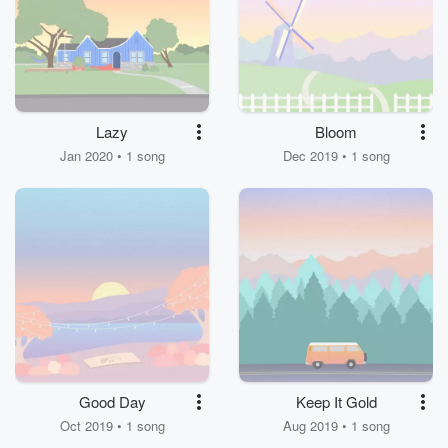
Lazy
Bloom
Jan 2020 • 1 song
Dec 2019 • 1 song
Good Day
Keep It Gold
Oct 2019 • 1 song
Aug 2019 • 1 song