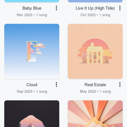
Baby Blue
Live It Up (High Tide)
Nov 2023 • 1 song
Oct 2023 • 1 song
Cloud
Real Estate
Sep 2023 • 1 song
May 2023 • 1 song