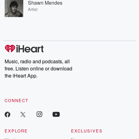
Shawn Mendes
Artist
Music, radio and podcasts, all
free. Listen online or download
the iHeart App.
CONNECT
EXPLORE
EXCLUSIVES