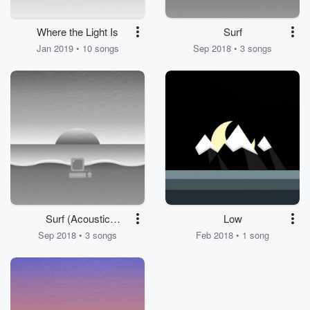
Where the Light Is
Surf
Jan 2019 • 10 songs
Sep 2018 • 3 songs
Surf (Acoustic
Low
Sessions)
Sep 2018 • 3 songs
Feb 2018 • 1 song