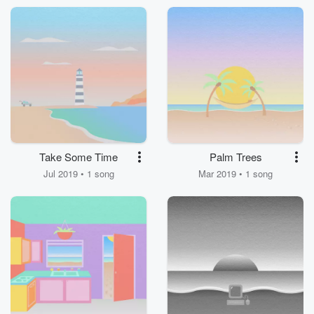
Take Some Time
Palm Trees
Jul 2019 • 1 song
Mar 2019 • 1 song