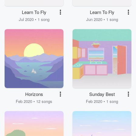
Learn To Fly
Learn To Fly
Jul 2020 • 1 song
Jun 2020 • 1 song
Horizons
Sunday Best
Feb 2020 • 12 songs
Feb 2020 • 1 song