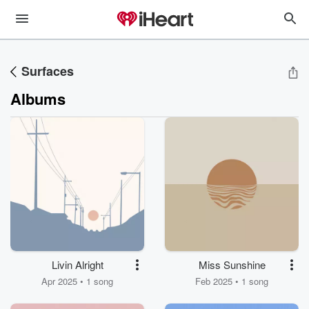
Surfaces
Albums
Livin Alright
Miss Sunshine
Apr 2025 • 1 song
Feb 2025 • 1 song