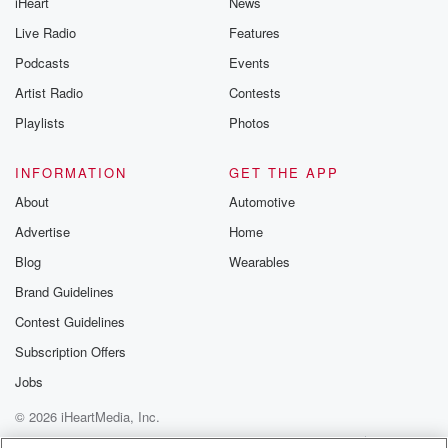
iHeart
News
Live Radio
Features
Podcasts
Events
Artist Radio
Contests
Playlists
Photos
INFORMATION
GET THE APP
About
Automotive
Advertise
Home
Blog
Wearables
Brand Guidelines
Contest Guidelines
Subscription Offers
Jobs
© 2026 iHeartMedia, Inc.
Help
Privacy Policy
Your Privacy Choices