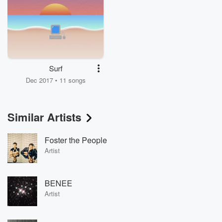
Surf
Dec 2017 • 11 songs
Similar Artists
Foster the People
Artist
BENEE
Artist