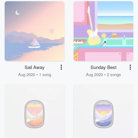
Sail Away
Sunday Best
Aug 2020 • 1 song
Aug 2020 • 2 songs