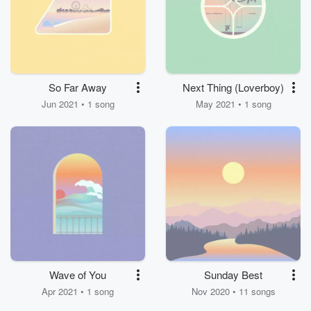
So Far Away
Next Thing (Loverboy)
Jun 2021 • 1 song
May 2021 • 1 song
Wave of You
Sunday Best
Apr 2021 • 1 song
Nov 2020 • 11 songs