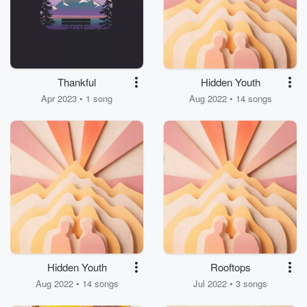
Thankful
Hidden Youth
Apr 2023 • 1 song
Aug 2022 • 14 songs
Hidden Youth
Rooftops
Aug 2022 • 14 songs
Jul 2022 • 3 songs