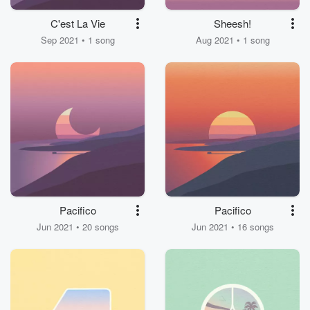
C'est La Vie
Sheesh!
Sep 2021 • 1 song
Aug 2021 • 1 song
Pacifico
Pacifico
Jun 2021 • 20 songs
Jun 2021 • 16 songs