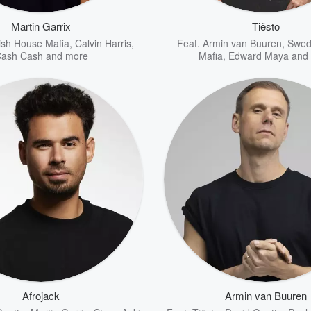
Martin Garrix
Tiësto
sh House Mafia
,
Calvin Harris
,
Feat.
Armin van Buuren
,
Swed
ash Cash
and more
Mafia
,
Edward Maya
and 
Afrojack
Armin van Buuren