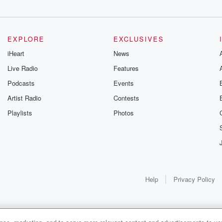
EXPLORE
EXCLUSIVES
iHeart
News
Live Radio
Features
Podcasts
Events
Artist Radio
Contests
Playlists
Photos
Help
Privacy Policy