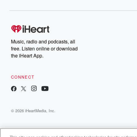
Music, radio and podcasts, all
free. Listen online or download
the iHeart App.
CONNECT
© 2026 iHeartMedia, Inc.