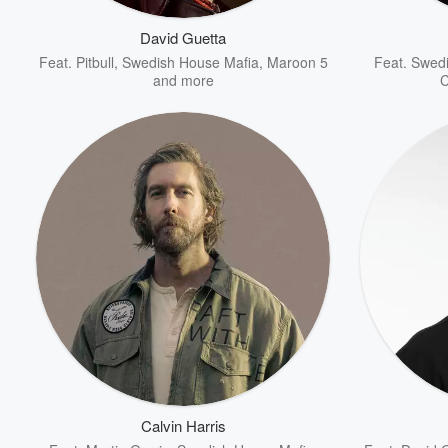
David Guetta
Feat.
Pitbull
,
Swedish House Mafia
,
Maroon 5
Feat.
Swedi
and more
C
Volume
60%
Calvin Harris