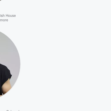
ish House
more