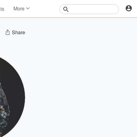
More
sts
News
Features
Events
Share
Contests
Photos