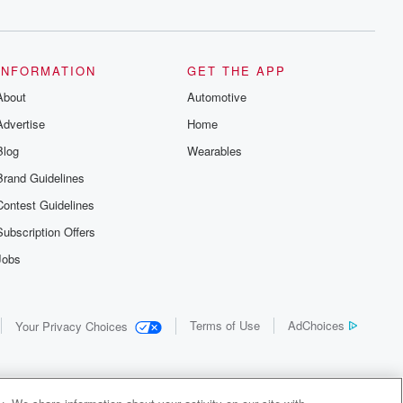
INFORMATION
GET THE APP
About
Automotive
Advertise
Home
Blog
Wearables
Brand Guidelines
Contest Guidelines
Subscription Offers
Jobs
Terms of Use
AdChoices
Your Privacy Choices