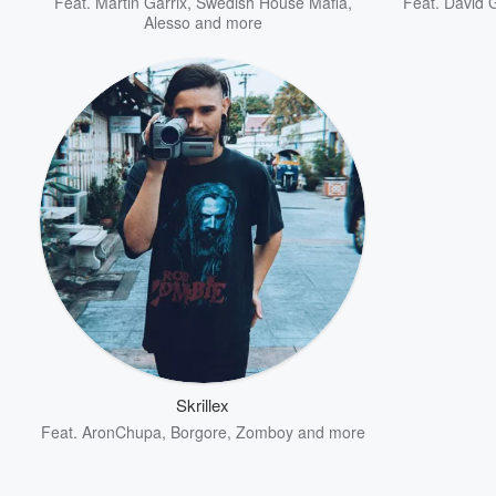
Feat.
Martin Garrix
,
Swedish House Mafia
,
Feat.
David 
Alesso
and more
Skrillex
Feat.
AronChupa
,
Borgore
,
Zomboy
and more