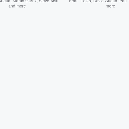
Guetta
,
Martin Garrix
,
Steve Aoki
Feat.
Tiësto
,
David Guetta
,
Paul
and more
more