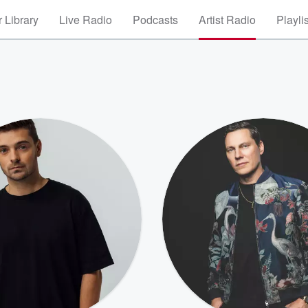
 Library
Live Radio
Podcasts
Artist Radio
Playli