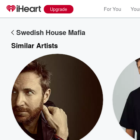
For You
Your
Upgrade
Swedish House Mafia
Similar Artists