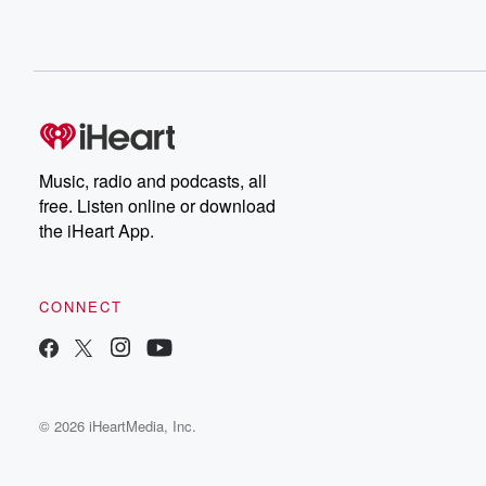
Music, radio and podcasts, all
free. Listen online or download
the iHeart App.
CONNECT
© 2026 iHeartMedia, Inc.