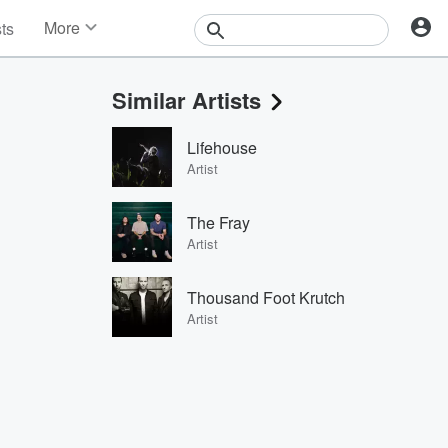
More
sts
News
Features
Similar Artists
Events
Contests
Lifehouse
Photos
Artist
The Fray
Artist
Thousand Foot Krutch
Artist