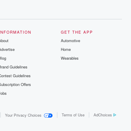
INFORMATION
GET THE APP
About
Automotive
Advertise
Home
Blog
Wearables
Brand Guidelines
Contest Guidelines
Subscription Offers
Jobs
Terms of Use
AdChoices
Your Privacy Choices