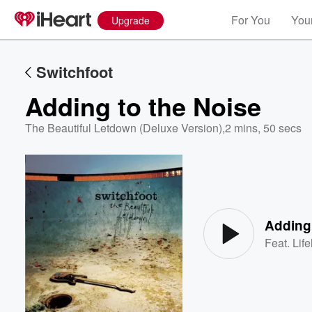
For You
Your
Upgrade
Switchfoot
Adding to the Noise
The Beautiful Letdown (Deluxe Version)
,
2 mins, 50 secs
Volume
60%
Adding 
Feat.
Lif