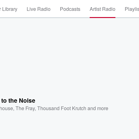
 Library
Live Radio
Podcasts
Artist Radio
Playli
to the Noise
ehouse
,
The Fray
,
Thousand Foot Krutch
and more