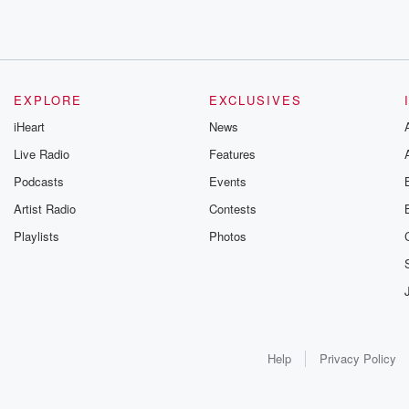
EXPLORE
EXCLUSIVES
iHeart
News
Live Radio
Features
Podcasts
Events
Artist Radio
Contests
Playlists
Photos
Help
Privacy Policy