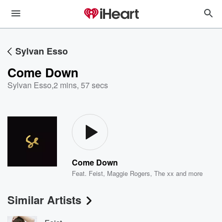
Sylvan Esso
Come Down
Sylvan Esso
,
2 mins, 57 secs
Come Down
Feat.
Feist
,
Maggie Rogers
,
The xx
and more
Similar Artists