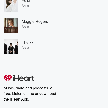
Feist
Artist
Maggie Rogers
Artist
The xx
Artist
Music, radio and podcasts, all
free. Listen online or download
the iHeart App.