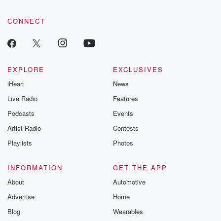
CONNECT
EXPLORE
EXCLUSIVES
iHeart
News
Live Radio
Features
Podcasts
Events
Artist Radio
Contests
Playlists
Photos
INFORMATION
GET THE APP
About
Automotive
Advertise
Home
Blog
Wearables