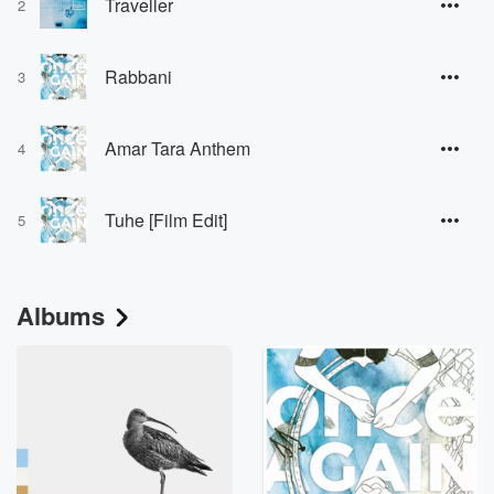
Traveller
2
Rabbani
3
Amar Tara Anthem
4
Tuhe [Film Edit]
5
Albums