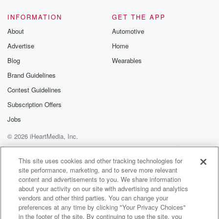
INFORMATION
GET THE APP
About
Automotive
Advertise
Home
Blog
Wearables
Brand Guidelines
Contest Guidelines
Subscription Offers
Jobs
© 2026 iHeartMedia, Inc.
Help
Privacy Policy
Your Privacy Choices
Terms of Use
AdChoices
This site uses cookies and other tracking technologies for
site performance, marketing, and to serve more relevant
content and advertisements to you. We share information
about your activity on our site with advertising and analytics
vendors and other third parties. You can change your
preferences at any time by clicking "Your Privacy Choices"
in the footer of the site. By continuing to use the site, you