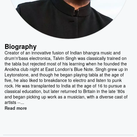
Biography
Creator of an innovative fusion of Indian bhangra music and
drum'n'bass electronica, Talvin Singh was classically trained on
the tabla but rejected most of his learning when he founded the
Anokha club night at East London's Blue Note. Singh grew up in
Leytonstone, and though he began playing tabla at the age of
five, he also liked to breakdance to electro and listen to punk
rock. He was transplanted to India at the age of 16 to pursue a
classical education, but later returned to Britain in the late '80s
and began picking up work as a musician, with a diverse cast of
artists --...
Read more