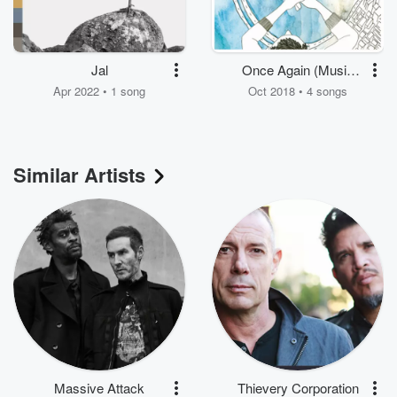
Jal
Once Again (Music
from the Motion
Apr 2022 • 1 song
Oct 2018 • 4 songs
Picture)
Similar Artists
Massive Attack
Thievery Corporation