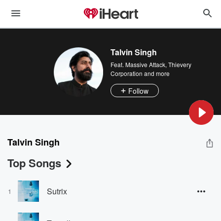
Talvin Singh
Feat.
Massive Attack
,
Thievery
Corporation
and more
Follow
Talvin Singh
Top Songs
Sutrix
1