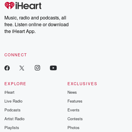
Music, radio and podcasts, all
free. Listen online or download
the iHeart App.
CONNECT
EXPLORE
EXCLUSIVES
iHeart
News
Live Radio
Features
Podcasts
Events
Artist Radio
Contests
Playlists
Photos