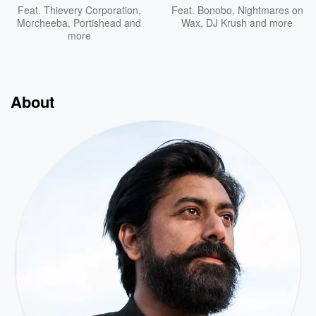
Feat.
Thievery Corporation
,
Feat.
Bonobo
,
Nightmares on
Morcheeba
,
Portishead
and
Wax
,
DJ Krush
and more
more
About