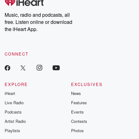
Music, radio and podcasts, all
free. Listen online or download
the iHeart App.
CONNECT
EXPLORE
EXCLUSIVES
iHeart
News
Live Radio
Features
Podcasts
Events
Artist Radio
Contests
Playlists
Photos