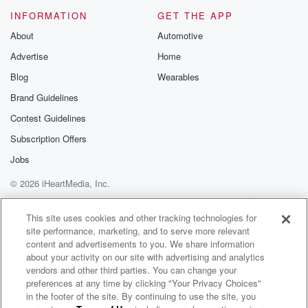
INFORMATION
GET THE APP
About
Automotive
Advertise
Home
Blog
Wearables
Brand Guidelines
Contest Guidelines
Subscription Offers
Jobs
© 2026 iHeartMedia, Inc.
Help
Privacy Policy
Your Privacy Choices
Terms of Use
AdChoices
This site uses cookies and other tracking technologies for
site performance, marketing, and to serve more relevant
content and advertisements to you. We share information
about your activity on our site with advertising and analytics
vendors and other third parties. You can change your
preferences at any time by clicking "Your Privacy Choices"
in the footer of the site. By continuing to use the site, you