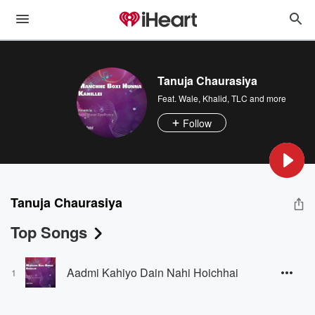
Tanuja Chaurasiya
Feat.
Wale
,
Khalid
,
TLC
and more
Follow
Tanuja Chaurasiya
Top Songs
Aadmi Kahiyo Dain Nahi Hoichhai
1