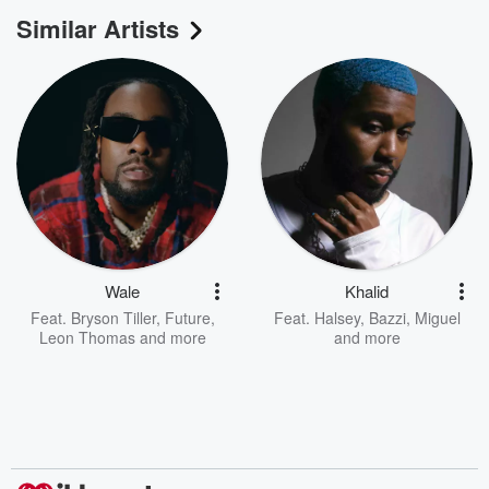
Similar Artists
Wale
Khalid
Feat.
Bryson Tiller
,
Future
,
Feat.
Halsey
,
Bazzi
,
Miguel
Leon Thomas
and more
and more