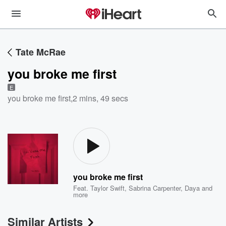
Tate McRae
you broke me first
E
you broke me first
,
2 mins, 49 secs
you broke me first
Feat.
Taylor Swift
,
Sabrina Carpenter
,
Daya
and
more
Similar Artists