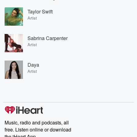
Taylor Swift
Artist
Sabrina Carpenter
Artist
Daya
Artist
Music, radio and podcasts, all
free. Listen online or download
the iHeart App.