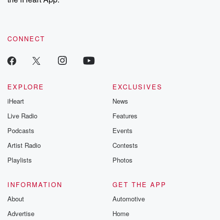
CONNECT
EXPLORE
EXCLUSIVES
iHeart
News
Live Radio
Features
Podcasts
Events
Artist Radio
Contests
Playlists
Photos
INFORMATION
GET THE APP
About
Automotive
Advertise
Home