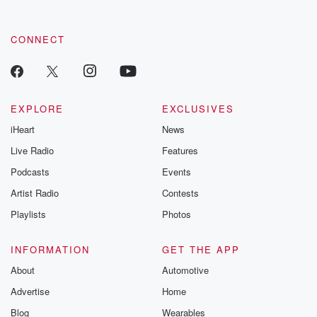
CONNECT
EXPLORE
EXCLUSIVES
iHeart
News
Live Radio
Features
Podcasts
Events
Artist Radio
Contests
Playlists
Photos
INFORMATION
GET THE APP
About
Automotive
Advertise
Home
Blog
Wearables