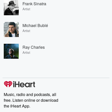
Frank Sinatra
Artist
Michael Bublé
Artist
Ray Charles
Artist
Music, radio and podcasts, all
free. Listen online or download
the iHeart App.