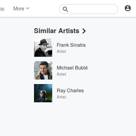
More
sts
News
Features
Similar Artists
Events
Contests
Frank Sinatra
Photos
Artist
Michael Bublé
Artist
Ray Charles
Artist