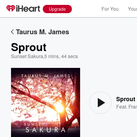
For You
Your
Upgrade
Taurus M. James
Sprout
Sunset Sakura
,
5 mins, 44 secs
Volume
60%
Sprout
Feat.
Fra