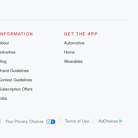
INFORMATION
GET THE APP
About
Automotive
Advertise
Home
Blog
Wearables
Brand Guidelines
Contest Guidelines
Subscription Offers
Jobs
Terms of Use
AdChoices
Your Privacy Choices