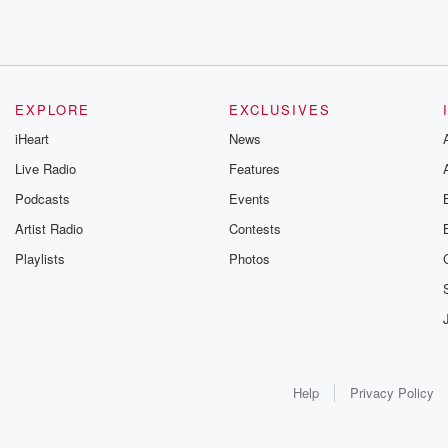
EXPLORE
EXCLUSIVES
iHeart
News
Live Radio
Features
Podcasts
Events
Artist Radio
Contests
Playlists
Photos
Help
Privacy Policy