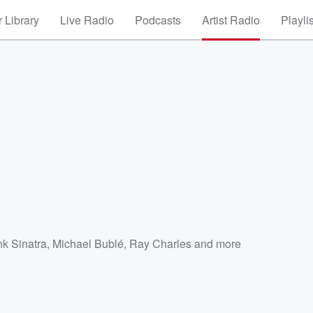
 Library
Live Radio
Podcasts
Artist Radio
Playli
nk Sinatra
,
Michael Bublé
,
Ray Charles
and more