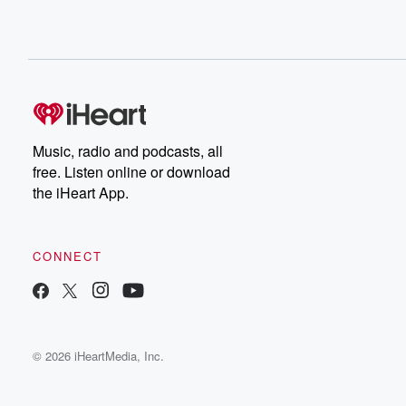
Music, radio and podcasts, all
free. Listen online or download
the iHeart App.
CONNECT
© 2026 iHeartMedia, Inc.