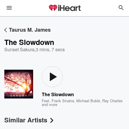
Taurus M. James
The Slowdown
Sunset Sakura
,
3 mins, 7 secs
The Slowdown
Feat.
Frank Sinatra
,
Michael Bublé
,
Ray Charles
and more
Similar Artists