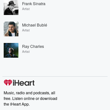
Frank Sinatra
Artist
Michael Bublé
Artist
Ray Charles
Artist
Music, radio and podcasts, all
free. Listen online or download
the iHeart App.