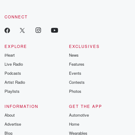
CONNECT
EXPLORE
EXCLUSIVES
iHeart
News
Live Radio
Features
Podcasts
Events
Artist Radio
Contests
Playlists
Photos
INFORMATION
GET THE APP
About
Automotive
Advertise
Home
Blog
Wearables