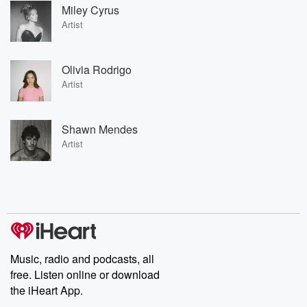
Miley Cyrus
Artist
Olivia Rodrigo
Artist
Shawn Mendes
Artist
Music, radio and podcasts, all
free. Listen online or download
the iHeart App.