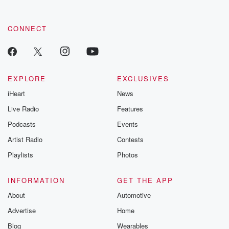
CONNECT
EXPLORE
EXCLUSIVES
iHeart
News
Live Radio
Features
Podcasts
Events
Artist Radio
Contests
Playlists
Photos
INFORMATION
GET THE APP
About
Automotive
Advertise
Home
Blog
Wearables