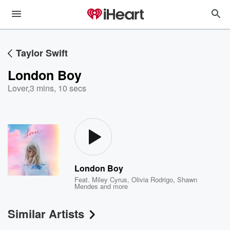
Taylor Swift
London Boy
Lover
,
3 mins, 10 secs
London Boy
Feat.
Miley Cyrus
,
Olivia Rodrigo
,
Shawn
Mendes
and more
Similar Artists