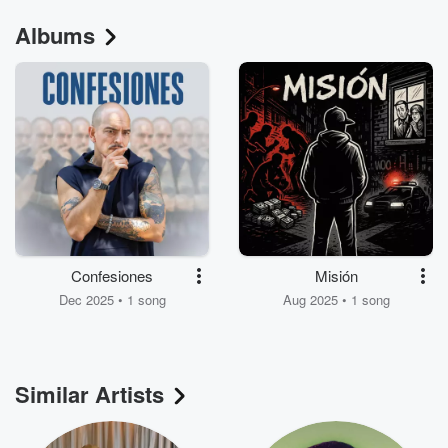
Albums
Confesiones
Misión
Dec 2025 • 1 song
Aug 2025 • 1 song
Similar Artists