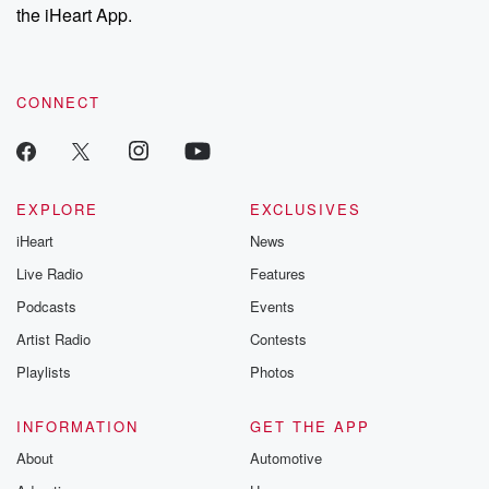
the iHeart App.
CONNECT
EXPLORE
EXCLUSIVES
iHeart
News
Live Radio
Features
Podcasts
Events
Artist Radio
Contests
Playlists
Photos
INFORMATION
GET THE APP
About
Automotive