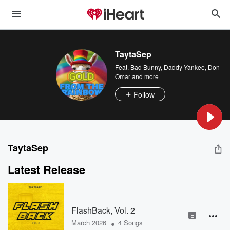
TaytaSep
Feat.
Bad Bunny
,
Daddy Yankee
,
Don
Omar
and more
Follow
TaytaSep
Latest Release
FlashBack, Vol. 2
E
•
March 2026
4 Songs