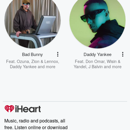
Bad Bunny
Daddy Yankee
Feat.
Ozuna
,
Zion & Lennox
,
Feat.
Don Omar
,
Wisin &
Daddy Yankee
and more
Yandel
,
J Balvin
and more
Music, radio and podcasts, all
free. Listen online or download