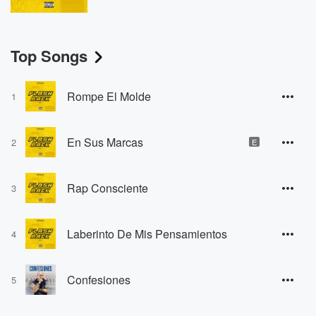
Top Songs
Rompe El Molde
1
En Sus Marcas
2
E
Rap Consciente
3
Laberinto De Mis Pensamientos
4
Confesiones
5