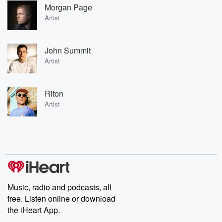
Morgan Page
Artist
John Summit
Artist
Riton
Artist
Music, radio and podcasts, all
free. Listen online or download
the iHeart App.