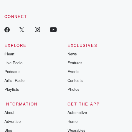
CONNECT
EXPLORE
EXCLUSIVES
iHeart
News
Live Radio
Features
Podcasts
Events
Artist Radio
Contests
Playlists
Photos
INFORMATION
GET THE APP
About
Automotive
Advertise
Home
Blog
Wearables