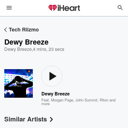
Tech Riizmo
Dewy Breeze
Dewy Breeze
,
4 mins, 23 secs
Dewy Breeze
Feat.
Morgan Page
,
John Summit
,
Riton
and
more
Similar Artists