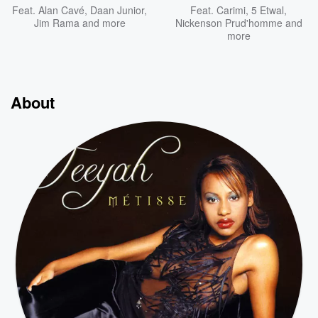
Feat.
Alan Cavé
,
Daan Junior
,
Feat.
Carimi
,
5 Etwal
,
Jim Rama
and more
Nickenson Prud'homme
and
more
About