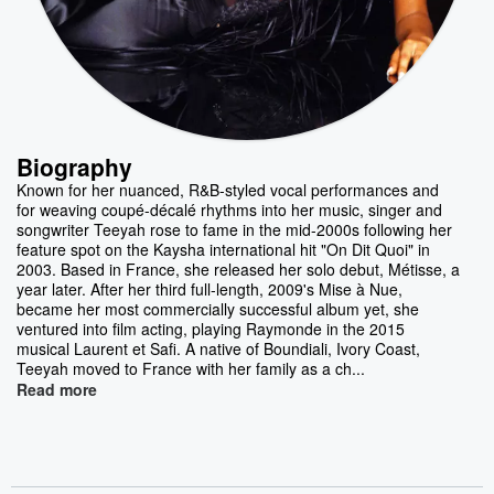
Biography
Known for her nuanced, R&B-styled vocal performances and
for weaving coupé-décalé rhythms into her music, singer and
songwriter Teeyah rose to fame in the mid-2000s following her
feature spot on the Kaysha international hit "On Dit Quoi" in
2003. Based in France, she released her solo debut, Métisse, a
year later. After her third full-length, 2009's Mise à Nue,
became her most commercially successful album yet, she
ventured into film acting, playing Raymonde in the 2015
musical Laurent et Safi. A native of Boundiali, Ivory Coast,
Teeyah moved to France with her family as a ch...
Read more