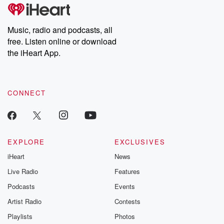
Music, radio and podcasts, all
free. Listen online or download
the iHeart App.
CONNECT
EXPLORE
EXCLUSIVES
iHeart
News
Live Radio
Features
Podcasts
Events
Artist Radio
Contests
Playlists
Photos