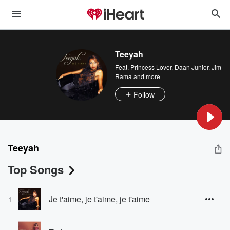
Teeyah
Feat.
Princess Lover
,
Daan Junior
,
Jim
Rama
and more
Follow
Teeyah
Top Songs
Je t'aime, je t'aime, je t'aime
1