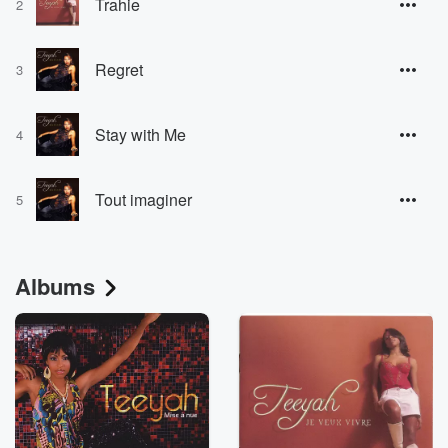
Trahie
2
Regret
3
Stay with Me
4
Tout imaginer
5
Albums