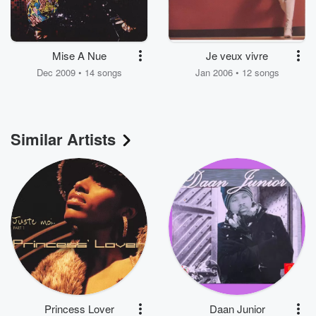
Mise A Nue
Je veux vivre
Dec 2009 • 14 songs
Jan 2006 • 12 songs
Similar Artists
Princess Lover
Daan Junior