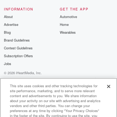
INFORMATION
GET THE APP
About
Automotive
Advertise
Home
Blog
Wearables
Brand Guidelines
Contest Guidelines
Subscription Offers
Jobs
© 2026 iHeartMedia, Inc.
Help
Privacy Policy
Your Privacy Choices
Terms of Use
AdChoices
This site uses cookies and other tracking technologies for
site performance, marketing, and to serve more relevant
content and advertisements to you. We share information
about your activity on our site with advertising and analytics
vendors and other third parties. You can change your
preferences at any time by clicking "Your Privacy Choices"
in the footer of the site. By continuing to use the site, you