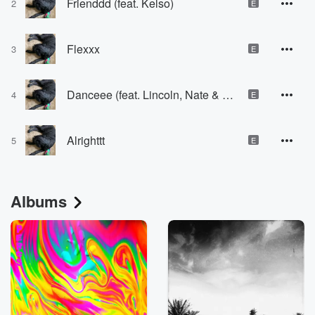
Frienddd (feat. Kelso)
2
E
Flexxx
3
E
Danceee (feat. Lincoln, Nate & Kelso)
4
E
Alrighttt
5
E
Albums