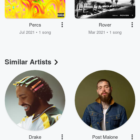
Percs
Rover
Jul 2021 • 1 song
Mar 2021 • 1 song
Similar Artists
Drake
Post Malone