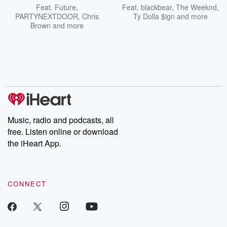
Feat.
Future
,
Feat.
blackbear
,
The Weeknd
,
PARTYNEXTDOOR
,
Chris
Ty Dolla $ign
and more
Brown
and more
Music, radio and podcasts, all
free. Listen online or download
the iHeart App.
CONNECT