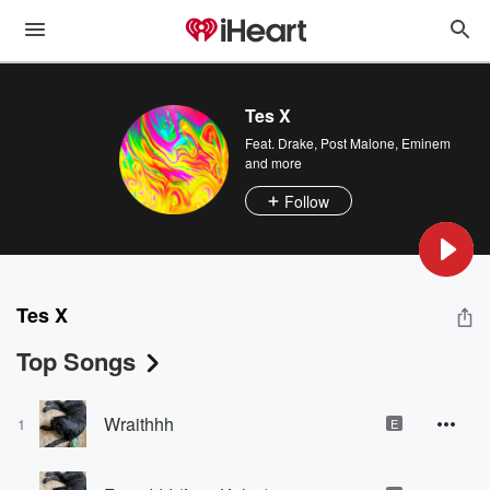
Tes X
Feat.
Drake
,
Post Malone
,
Eminem
and more
Follow
Tes X
Top Songs
Wraithhh
1
E