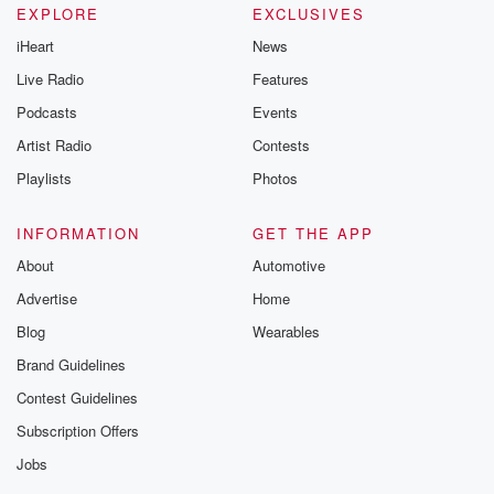
EXPLORE
EXCLUSIVES
iHeart
News
Live Radio
Features
Podcasts
Events
Artist Radio
Contests
Playlists
Photos
INFORMATION
GET THE APP
About
Automotive
Advertise
Home
Blog
Wearables
Brand Guidelines
Contest Guidelines
Subscription Offers
Jobs