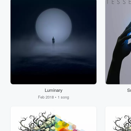
Luminary
S
Feb 2018 • 1 song