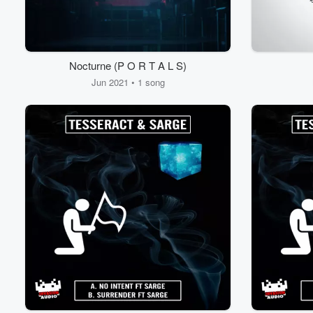
Nocturne (P O R T A L S)
Jun 2021 • 1 song