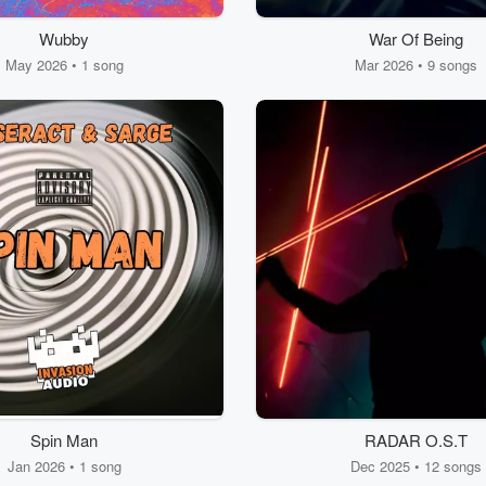
Wubby
War Of Being
May 2026 • 1 song
Mar 2026 • 9 songs
Spin Man
RADAR O.S.T
Jan 2026 • 1 song
Dec 2025 • 12 songs