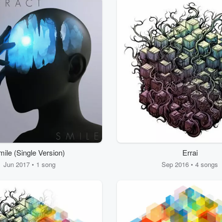
mile (Single Version)
Errai
Jun 2017 • 1 song
Sep 2016 • 4 songs