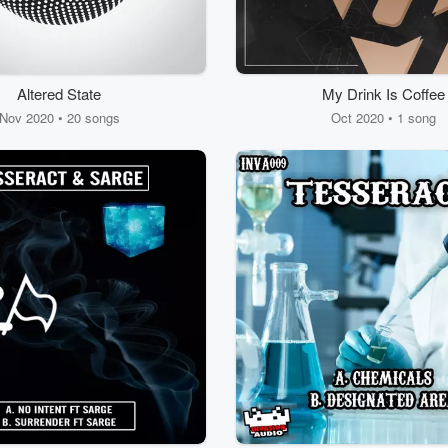
Altered State
My Drink Is Coffee
Nov 2020 • 20 songs
Oct 2020 • 1 song