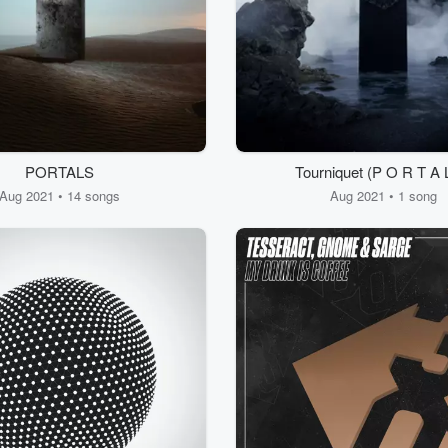
PORTALS
Tourniquet (P O R T A 
Aug 2021 • 14 songs
Aug 2021 • 1 song