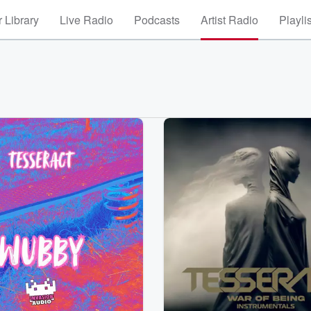
 Library
Live Radio
Podcasts
Artist Radio
Playli