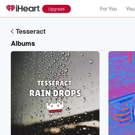
For You
Your
Upgrade
Tesseract
Albums