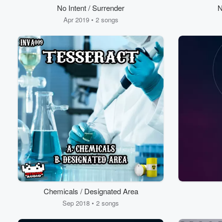
No Intent / Surrender
N
Apr 2019 • 2 songs
Chemicals / Designated Area
Sep 2018 • 2 songs