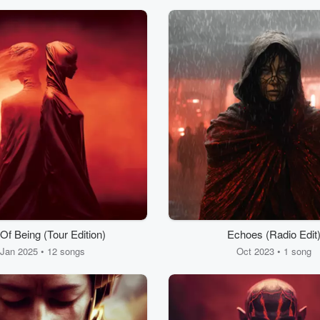
Of Being (Tour Edition)
Echoes (Radio Edit
Jan 2025 • 12 songs
Oct 2023 • 1 song