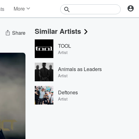
More
sts
News
Features
Similar Artists
Events
Share
Contests
TOOL
Photos
Artist
Animals as Leaders
Artist
Deftones
Artist