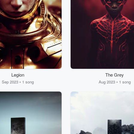
Legion
The Grey
Sep 2023 • 1 song
Aug 2023 • 1 song