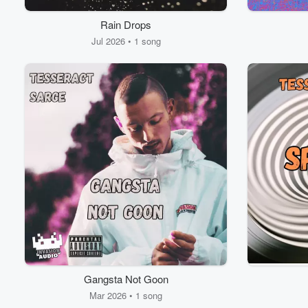
Rain Drops
Jul 2026 • 1 song
Gangsta Not Goon
Mar 2026 • 1 song