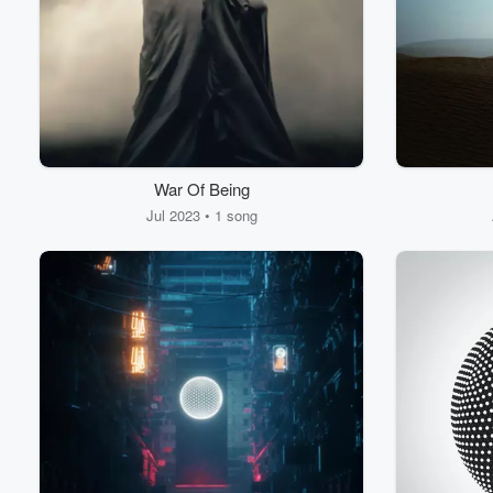
War Of Being
Jul 2023 • 1 song
Volume
60%