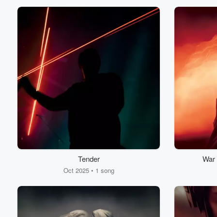
Tender
War 
Oct 2025 • 1 song