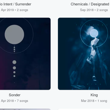
o Intent / Surrender
Chemicals / Designated
Apr 2019 • 2 songs
Sep 2018 • 2 songs
Sonder
King
Apr 2018 • 7 songs
Mar 2018 • 1 song