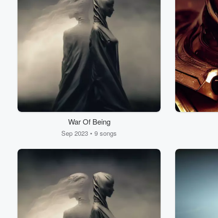
War Of Being
Sep 2023 • 9 songs