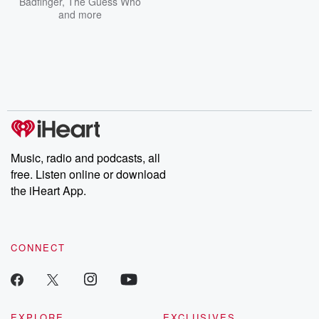
Badfinger
,
The Guess Who
and more
Music, radio and podcasts, all
free. Listen online or download
the iHeart App.
CONNECT
EXPLORE
EXCLUSIVES