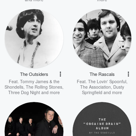
The Outsiders
The Rascals
Feat.
Tommy James & the
Feat.
The Lovin' Spoonful
,
Shondells
,
The Rolling Stones
,
The Association
,
Dusty
Three Dog Night
and more
Springfield
and more