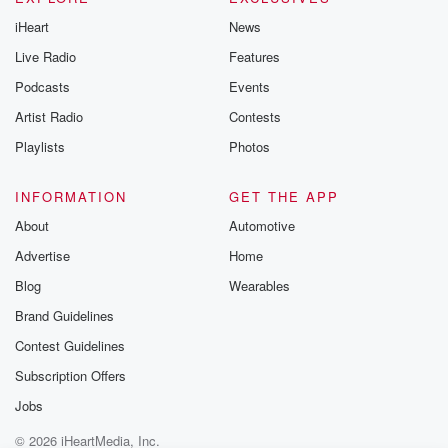
iHeart
News
Live Radio
Features
Podcasts
Events
Artist Radio
Contests
Playlists
Photos
INFORMATION
GET THE APP
About
Automotive
Advertise
Home
Blog
Wearables
Brand Guidelines
Contest Guidelines
Subscription Offers
Jobs
© 2026 iHeartMedia, Inc.