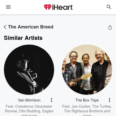
The American Breed
Similar Artists
Van Morrison
The Box Tops
Feat.
Creedence Clearwater
Feat.
Joe Cocker
,
The Turtles
,
Revival
,
Otis Redding
,
Eagles
The Righteous Brothers
and
and more
more