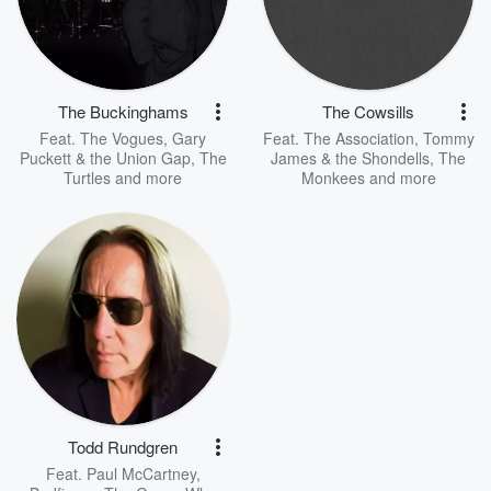
The Buckinghams
The Cowsills
Feat.
The Vogues
,
Gary
Feat.
The Association
,
Tommy
Puckett & the Union Gap
,
The
James & the Shondells
,
The
Turtles
and more
Monkees
and more
Todd Rundgren
Feat.
Paul McCartney
,