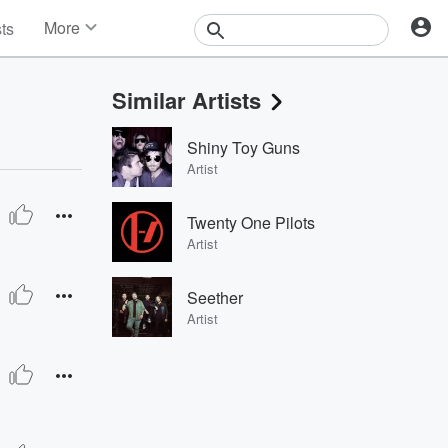
More
sts
News
Features
Similar Artists
Events
Contests
Shiny Toy Guns
Photos
Artist
Twenty One Pilots
Artist
Seether
Artist