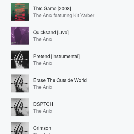
This Game [2008]
The Anix featuring Kit Yarber
Quicksand [Live]
The Anix
Pretend [Instrumental]
The Anix
Erase The Outside World
The Anix
DSPTCH
The Anix
Crimson