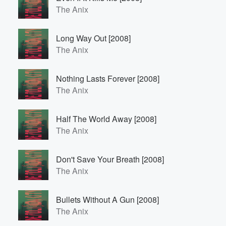
The Anix
Long Way Out [2008]
The Anix
Nothing Lasts Forever [2008]
The Anix
Half The World Away [2008]
The Anix
Don't Save Your Breath [2008]
The Anix
Bullets Without A Gun [2008]
The Anix