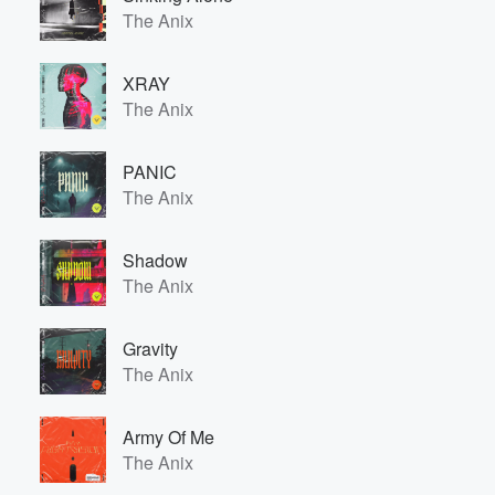
The Anix
XRAY
The Anix
PANIC
The Anix
Shadow
The Anix
Gravity
The Anix
Army Of Me
The Anix