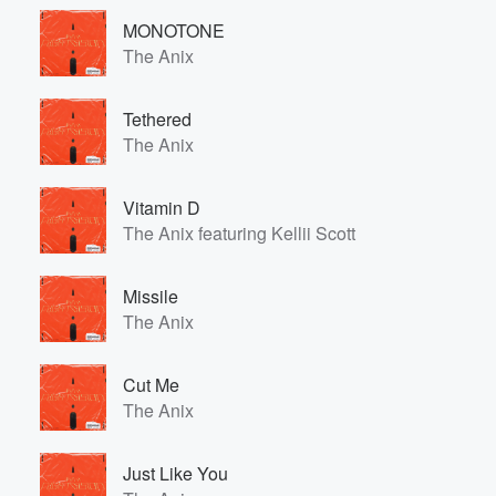
MONOTONE
The Anix
Tethered
The Anix
Vitamin D
The Anix featuring Kellii Scott
Missile
The Anix
Cut Me
The Anix
Just Like You