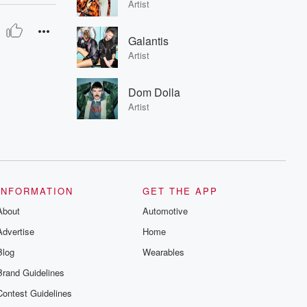
Artist
Galantis
Artist
Dom Dolla
Artist
INFORMATION
GET THE APP
About
Automotive
Advertise
Home
Blog
Wearables
Brand Guidelines
Contest Guidelines