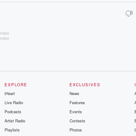
imited
imited
EXPLORE
EXCLUSIVES
iHeart
News
Live Radio
Features
Podcasts
Events
Artist Radio
Contests
Playlists
Photos