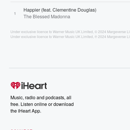
Happier (feat. Clementine Douglas)
1
The Blessed Madonna
Under exclusive licence to Warner Music UK Limited, © 2024 Margeverse L
Under exclusive licence to Warner Music UK Limited, ℗ 2024 Margeverse L
Music, radio and podcasts, all
free. Listen online or download
the iHeart App.