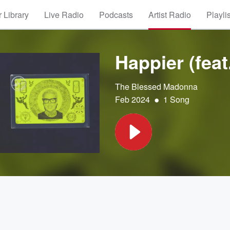
 Library
Live Radio
Podcasts
Artist Radio
Playli
Happier (fea
The Blessed Madonna
•
Feb 2024
1 Song