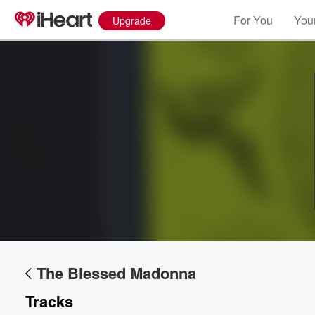
For You
Your
Upgrade
Volume
60%
The Blessed Madonna
Tracks