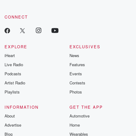
CONNECT
EXPLORE
EXCLUSIVES
iHeart
News
Live Radio
Features
Podcasts
Events
Artist Radio
Contests
Playlists
Photos
INFORMATION
GET THE APP
About
Automotive
Advertise
Home
Blog
Wearables