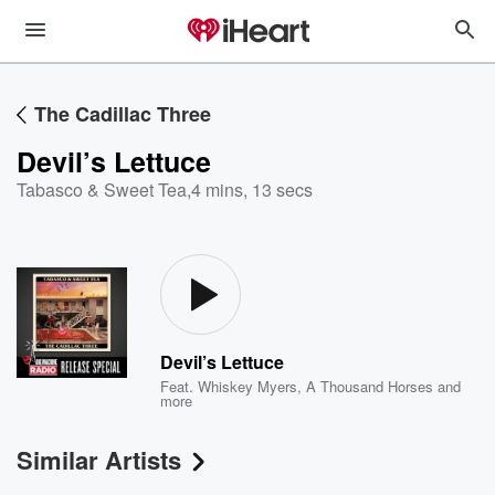
The Cadillac Three
Devil’s Lettuce
Tabasco & Sweet Tea
,
4 mins, 13 secs
Devil’s Lettuce
Feat.
Whiskey Myers
,
A Thousand Horses
and
more
Similar Artists