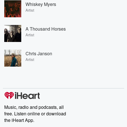
Whiskey Myers
Artist
A Thousand Horses
Artist
Chris Janson
Artist
Music, radio and podcasts, all
free. Listen online or download
the iHeart App.