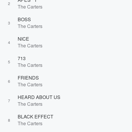
2
The Carters
BOSS
3
The Carters
NICE
4
The Carters
713
5
The Carters
FRIENDS
6
The Carters
HEARD ABOUT US
7
The Carters
BLACK EFFECT
8
The Carters