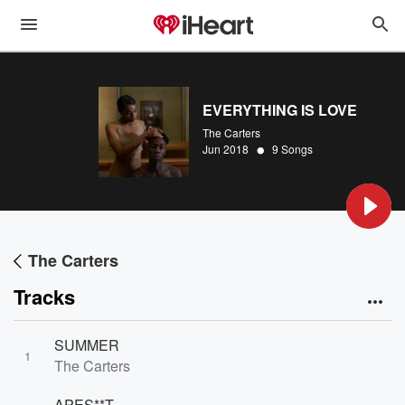
EVERYTHING IS LOVE
The Carters
•
Jun 2018
9 Songs
The Carters
Tracks
SUMMER
1
The Carters
APES**T