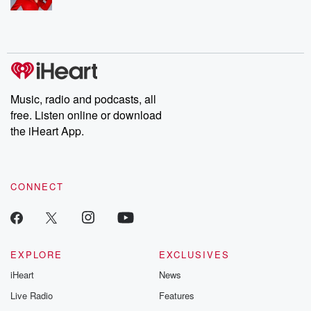
Music, radio and podcasts, all
free. Listen online or download
the iHeart App.
CONNECT
EXPLORE
EXCLUSIVES
iHeart
News
Live Radio
Features