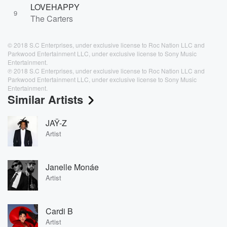
LOVEHAPPY
9
The Carters
© 2018 S.C Enterprises, under exclusive license to Roc Nation LLC and
Parkwood Entertainment LLC, under exclusive license to Sony Music
Entertainment.
℗ 2018 S.C Enterprises, under exclusive license to Roc Nation LLC and
Parkwood Entertainment LLC, under exclusive license to Sony Music
Entertainment.
Similar Artists
JAŸ-Z
Artist
Janelle Monáe
Artist
Cardi B
Artist