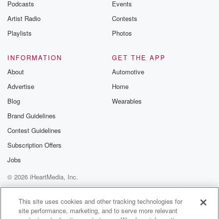
Podcasts
Events
Artist Radio
Contests
Playlists
Photos
INFORMATION
GET THE APP
About
Automotive
Advertise
Home
Blog
Wearables
Brand Guidelines
Contest Guidelines
Subscription Offers
Jobs
© 2026 iHeartMedia, Inc.
Help
Privacy Policy
Your Privacy Choices
Terms of Use
AdChoices
This site uses cookies and other tracking technologies for
site performance, marketing, and to serve more relevant