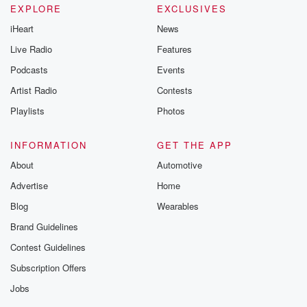
EXPLORE
EXCLUSIVES
iHeart
News
Live Radio
Features
Podcasts
Events
Artist Radio
Contests
Playlists
Photos
INFORMATION
GET THE APP
About
Automotive
Advertise
Home
Blog
Wearables
Brand Guidelines
Contest Guidelines
Subscription Offers
Jobs