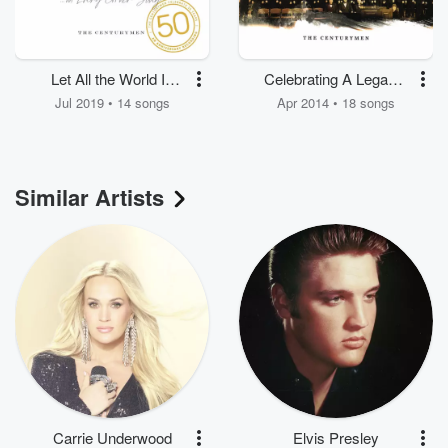
Let All the World In
Celebrating A Legacy:
Every Corner Sing
Songs Along the Way
Jul 2019 • 14 songs
Apr 2014 • 18 songs
Similar Artists
Carrie Underwood
Elvis Presley