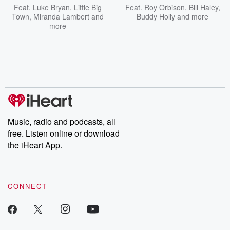
Feat.
Luke Bryan
,
Little Big
Feat.
Roy Orbison
,
Bill Haley
,
Town
,
Miranda Lambert
and
Buddy Holly
and more
more
Music, radio and podcasts, all
free. Listen online or download
the iHeart App.
CONNECT