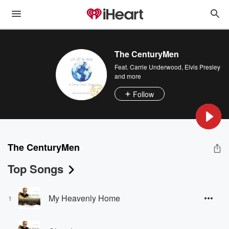
The CenturyMen
Feat.
Carrie Underwood
,
Elvis Presley
and more
Follow
The CenturyMen
Top Songs
My Heavenly Home
1