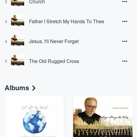
Church
2
Father I Stretch My Hands To Thee
3
Jesus, I'll Never Forget
4
The Old Rugged Cross
5
Albums