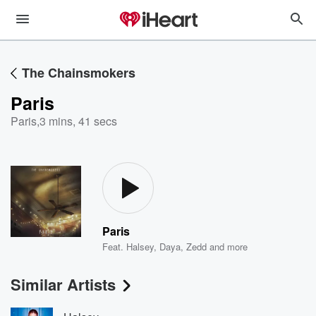
The Chainsmokers
Paris
Paris
,
3 mins, 41 secs
Paris
Feat.
Halsey
,
Daya
,
Zedd
and more
Similar Artists