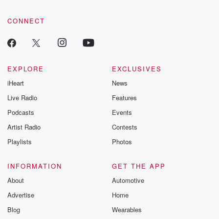
CONNECT
EXPLORE
EXCLUSIVES
iHeart
News
Live Radio
Features
Podcasts
Events
Artist Radio
Contests
Playlists
Photos
INFORMATION
GET THE APP
About
Automotive
Advertise
Home
Blog
Wearables