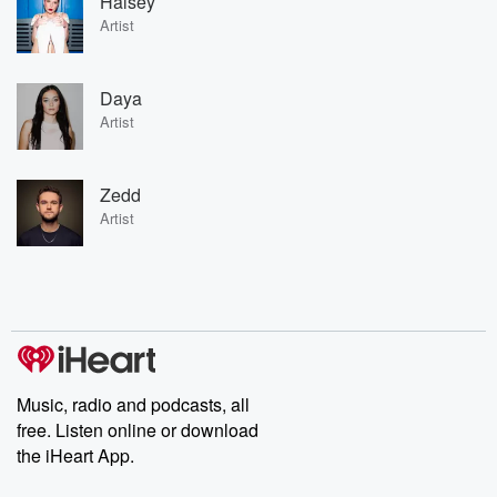
Halsey
Artist
Daya
Artist
Zedd
Artist
Music, radio and podcasts, all
free. Listen online or download
the iHeart App.