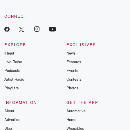
CONNECT
EXPLORE
EXCLUSIVES
iHeart
News
Live Radio
Features
Podcasts
Events
Artist Radio
Contests
Playlists
Photos
INFORMATION
GET THE APP
About
Automotive
Advertise
Home
Blog
Wearables