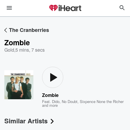
The Cranberries
Zombie
Gold
,
5 mins, 7 secs
Zombie
Feat.
Dido
,
No Doubt
,
Sixpence None the Richer
and more
Similar Artists