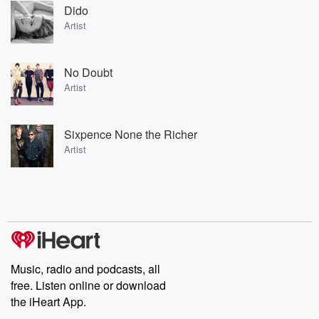
Dido
Artist
No Doubt
Artist
Sixpence None the Richer
Artist
Music, radio and podcasts, all
free. Listen online or download
the iHeart App.