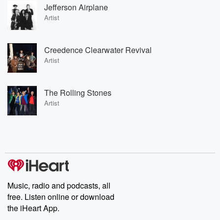
Jefferson Airplane
Artist
Creedence Clearwater Revival
Artist
The Rolling Stones
Artist
Music, radio and podcasts, all
free. Listen online or download
the iHeart App.