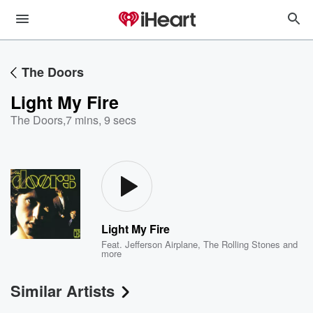
The Doors
Light My Fire
The Doors
,
7 mins, 9 secs
Light My Fire
Feat.
Jefferson Airplane
,
The Rolling Stones
and
more
Similar Artists