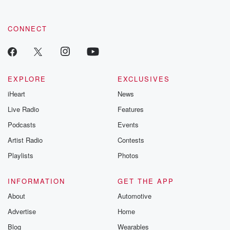
CONNECT
EXPLORE
EXCLUSIVES
iHeart
News
Live Radio
Features
Podcasts
Events
Artist Radio
Contests
Playlists
Photos
INFORMATION
GET THE APP
About
Automotive
Advertise
Home
Blog
Wearables