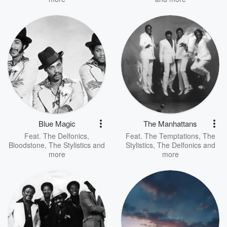
Blue Magic
The Manhattans
Feat.
The Delfonics
,
Feat.
The Temptations
,
The
Bloodstone
,
The Stylistics
and
Stylistics
,
The Delfonics
and
more
more