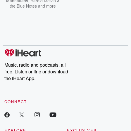
Manhattans
,
Harold Melvin &
the Blue Notes
and more
Music, radio and podcasts, all
free. Listen online or download
the iHeart App.
CONNECT
EXPLORE
EXCLUSIVES