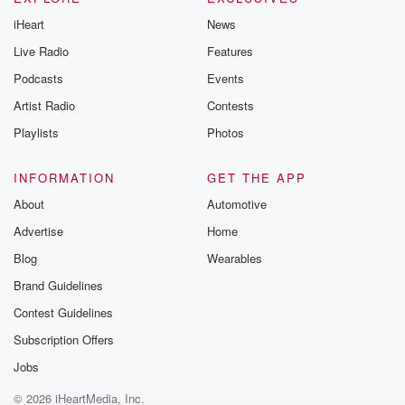
iHeart
News
Live Radio
Features
Podcasts
Events
Artist Radio
Contests
Playlists
Photos
INFORMATION
GET THE APP
About
Automotive
Advertise
Home
Blog
Wearables
Brand Guidelines
Contest Guidelines
Subscription Offers
Jobs
© 2026 iHeartMedia, Inc.