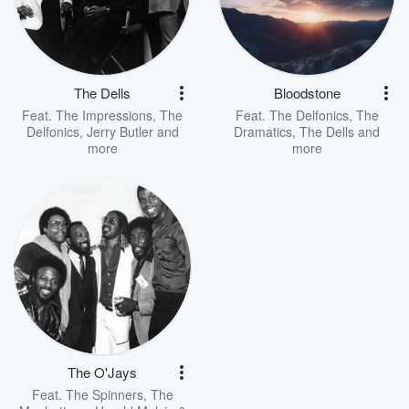
The Dells
Bloodstone
Feat.
The Impressions
,
The
Feat.
The Delfonics
,
The
Delfonics
,
Jerry Butler
and
Dramatics
,
The Dells
and
more
more
The O'Jays
Feat.
The Spinners
,
The