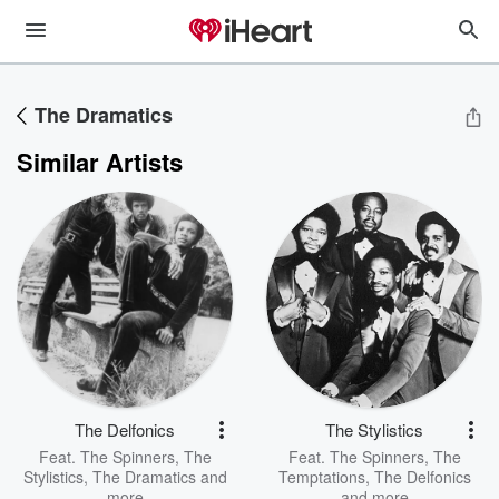
The Dramatics
Similar Artists
The Delfonics
The Stylistics
Feat.
The Spinners
,
The
Feat.
The Spinners
,
The
Stylistics
,
The Dramatics
and
Temptations
,
The Delfonics
more
and more