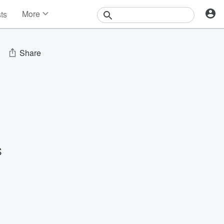
More
sts
News
Features
Events
Share
Contests
Photos
S