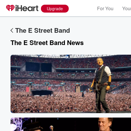
For You
Your
Upgrade
The E Street Band
The E Street Band News
Volume
60%