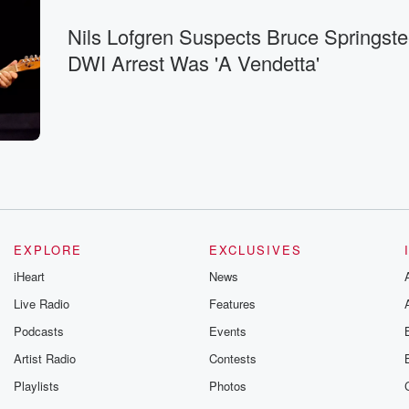
Nils Lofgren Suspects Bruce Springste
DWI Arrest Was 'A Vendetta'
EXPLORE
EXCLUSIVES
iHeart
News
Live Radio
Features
Podcasts
Events
Artist Radio
Contests
Playlists
Photos