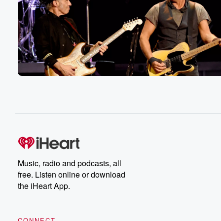
Music, radio and podcasts, all
free. Listen online or download
the iHeart App.
CONNECT