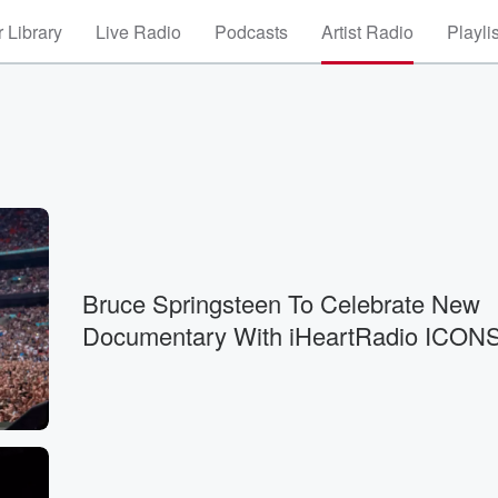
 Library
Live Radio
Podcasts
Artist Radio
Playli
Bruce Springsteen To Celebrate New
Documentary With iHeartRadio ICON