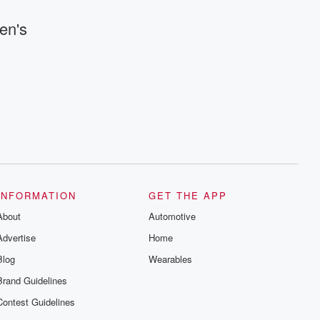
en's
INFORMATION
GET THE APP
About
Automotive
Advertise
Home
Blog
Wearables
Brand Guidelines
Contest Guidelines