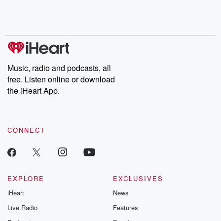
Music, radio and podcasts, all
free. Listen online or download
the iHeart App.
CONNECT
EXPLORE
EXCLUSIVES
iHeart
News
Live Radio
Features