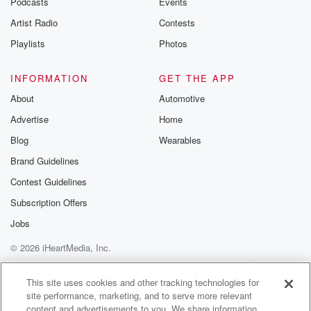
Podcasts
Events
Artist Radio
Contests
Playlists
Photos
INFORMATION
GET THE APP
About
Automotive
Advertise
Home
Blog
Wearables
Brand Guidelines
Contest Guidelines
Subscription Offers
Jobs
© 2026 iHeartMedia, Inc.
Help
Privacy Policy
Your Privacy Choices
Terms of Use
AdChoices
This site uses cookies and other tracking technologies for
site performance, marketing, and to serve more relevant
content and advertisements to you. We share information