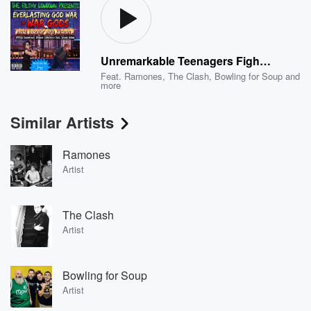
Unremarkable Teenagers Fight God 2 - Room Leading To God That Has Furniture and Climate Control for Some Reason (About To Fight God, No Biggie) [Pony Fakestation, 1998]
Feat.
Ramones
,
The Clash
,
Bowling for Soup
and
more
Similar Artists
Ramones
Artist
The Clash
Artist
Bowling for Soup
Artist