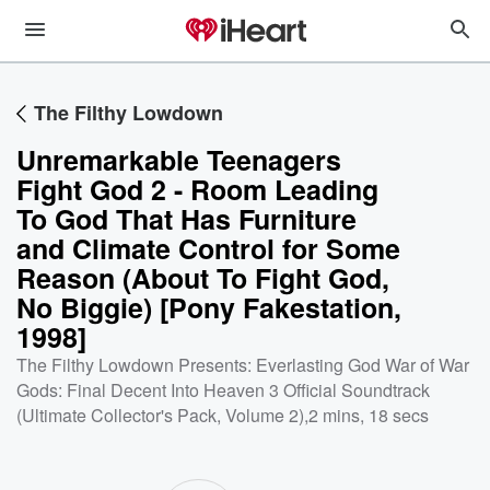
The Filthy Lowdown
Unremarkable Teenagers
Fight God 2 - Room Leading
To God That Has Furniture
and Climate Control for Some
Reason (About To Fight God,
No Biggie) [Pony Fakestation,
1998]
The Filthy Lowdown Presents: Everlasting God War of War
Gods: Final Decent Into Heaven 3 Official Soundtrack
(Ultimate Collector's Pack, Volume 2)
,
2 mins, 18 secs