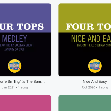
're Smiling/It's The Same
Nice And Easy
ong/Something About You
Jan 2021 • 1 song
Oct 2020 • 1 song