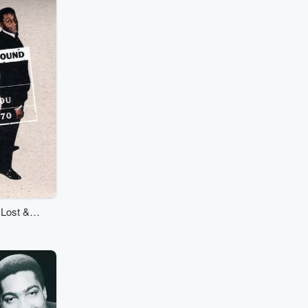
 Lost &