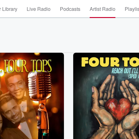
 Library
Live Radio
Podcasts
Artist Radio
Playli