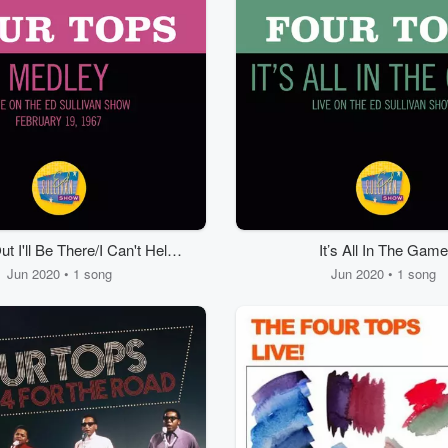
t I'll Be There/I Can't Help
It’s All In The Game
elf (Sugar Pie, Honey
Jun 2020 • 1 song
Jun 2020 • 1 song
Bunch)/Bernadette