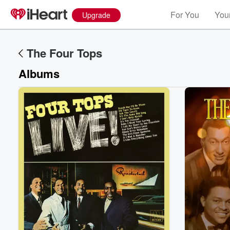
For You
Your
Upgrade
The Four Tops
Albums