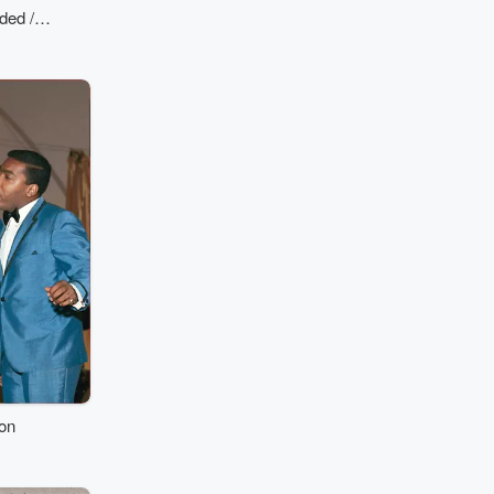
ded /
s)
ion