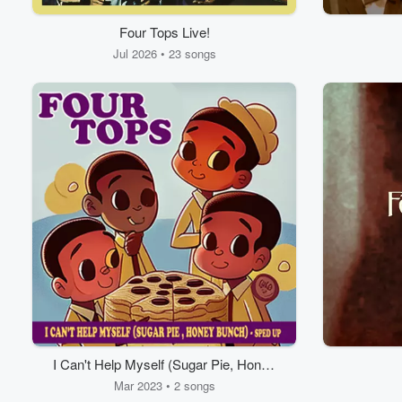
Four Tops Live!
Jul 2026 • 23 songs
I Can't Help Myself (Sugar Pie, Honey
Bunch)
Mar 2023 • 2 songs