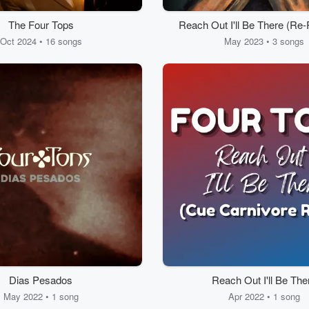
The Four Tops
Reach Out I'll Be There (Re
- Sped Up)
Oct 2024 • 16 songs
May 2023 • 3 songs
Dias Pesados
Reach Out I'll Be The
May 2022 • 1 song
Apr 2022 • 1 song