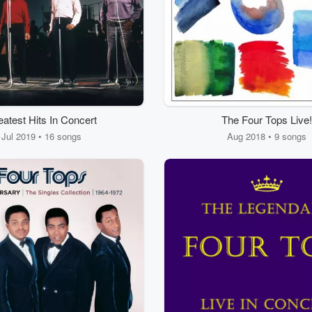
atest Hits In Concert
The Four Tops Live!
Jul 2019 • 16 songs
Aug 2018 • 9 songs