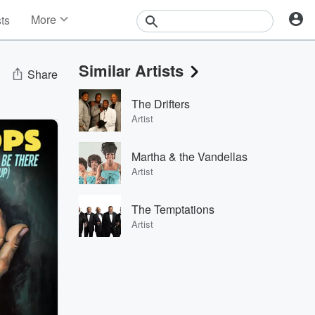
More
sts
News
Features
Similar Artists
Events
Share
Contests
The Drifters
Photos
Artist
Martha & the Vandellas
Artist
The Temptations
Artist