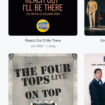
Reach Out I'll Be There
Gre
Jun 2020 • 1 song
Volume
60%