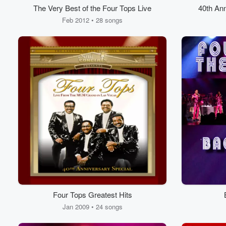
The Very Best of the Four Tops Live
40th Ann
the M
Feb 2012 • 28 songs
Four Tops Greatest Hits
Jan 2009 • 24 songs