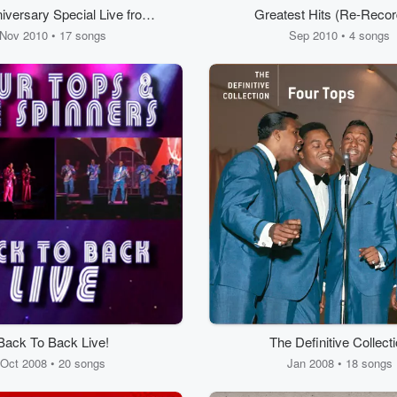
iversary Special Live from
Greatest Hits (Re-Recor
GM Grand in Las Vegas
Remastered Version
Nov 2010 • 17 songs
Sep 2010 • 4 songs
Back To Back Live!
The Definitive Collect
Oct 2008 • 20 songs
Jan 2008 • 18 songs