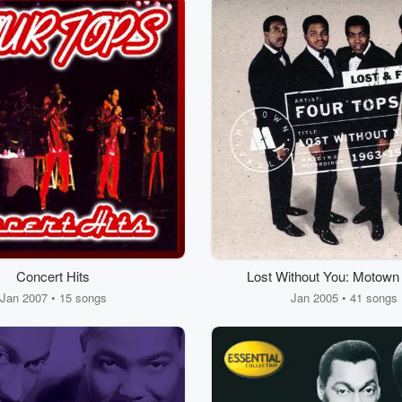
Concert Hits
Lost Without You: Motown
Found
Jan 2007 • 15 songs
Jan 2005 • 41 songs