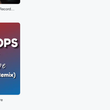
-Recorded
re