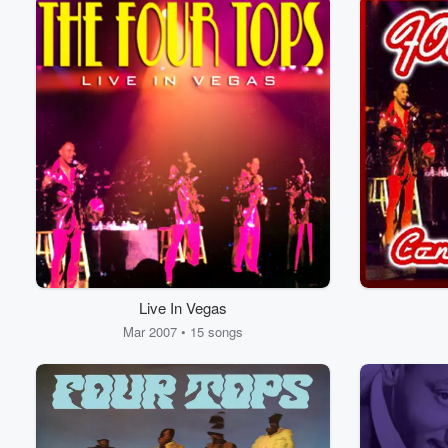
Live In Vegas
Mar 2007 • 15 songs