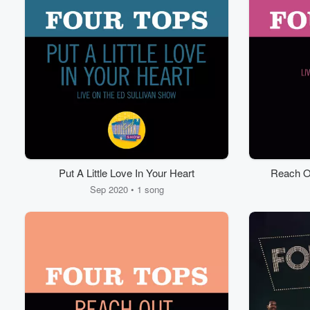
Put A Little Love In Your Heart
Reach Ou
Mys
Sep 2020 • 1 song