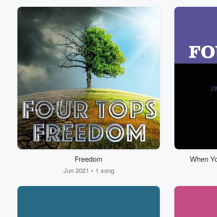
Freedom
When You
Old S
Jun 2021 • 1 song