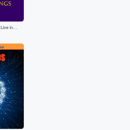
Live in
ngs