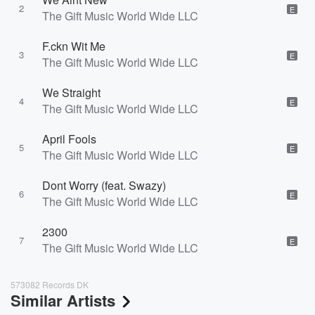
2
E
The Gift Music World Wide LLC
F.ckn Wit Me
3
E
The Gift Music World Wide LLC
We Straight
4
E
The Gift Music World Wide LLC
April Fools
5
E
The Gift Music World Wide LLC
Dont Worry (feat. Swazy)
6
E
The Gift Music World Wide LLC
2300
7
E
The Gift Music World Wide LLC
573082 Records DK
Similar Artists