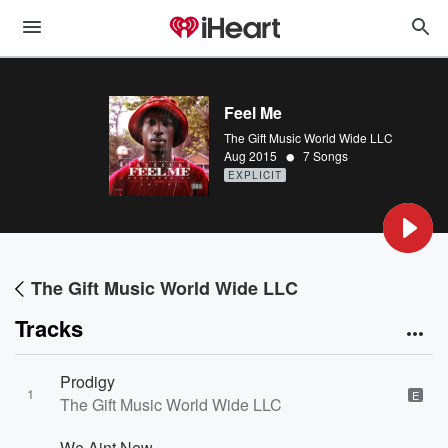
Feel Me
The Gift Music World Wide LLC
•
Aug 2015
7 Songs
EXPLICIT
The Gift Music World Wide LLC
Tracks
Prodigy
1
E
The Gift Music World Wide LLC
We Aint New