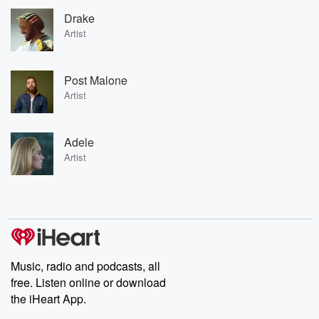
Drake
Artist
Post Malone
Artist
Adele
Artist
Music, radio and podcasts, all
free. Listen online or download
the iHeart App.