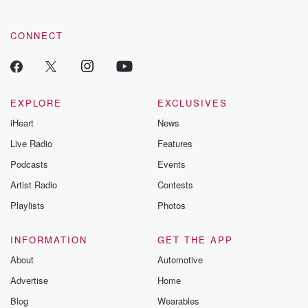
CONNECT
EXPLORE
EXCLUSIVES
iHeart
News
Live Radio
Features
Podcasts
Events
Artist Radio
Contests
Playlists
Photos
INFORMATION
GET THE APP
About
Automotive
Advertise
Home
Blog
Wearables