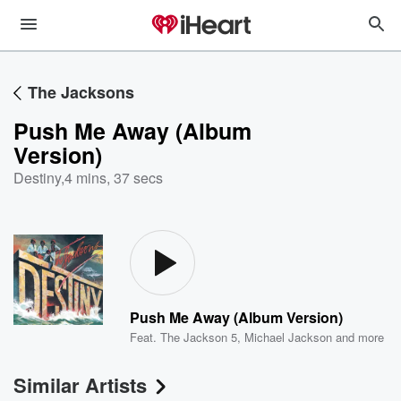
The Jacksons
Push Me Away (Album
Version)
Destiny
,
4 mins, 37 secs
Push Me Away (Album Version)
Feat.
The Jackson 5
,
Michael Jackson
and more
Similar Artists