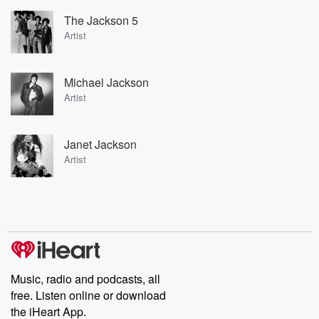
The Jackson 5
Artist
Michael Jackson
Artist
Janet Jackson
Artist
Music, radio and podcasts, all
free. Listen online or download
the iHeart App.