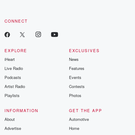
CONNECT
EXPLORE
EXCLUSIVES
iHeart
News
Live Radio
Features
Podcasts
Events
Artist Radio
Contests
Playlists
Photos
INFORMATION
GET THE APP
About
Automotive
Advertise
Home