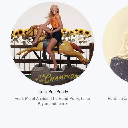
Laura Bell Bundy
Feat.
Pistol Annies
,
The Band Perry
,
Luke
Feat.
Luke
Bryan
and more