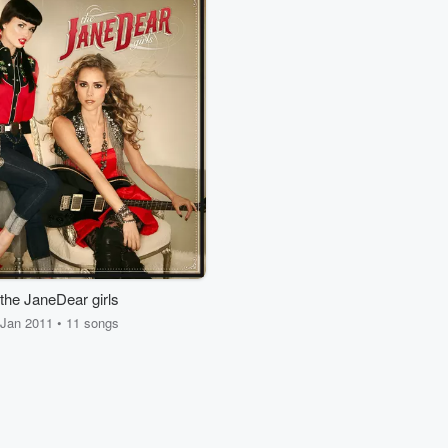
the JaneDear girls
Jan 2011 • 11 songs