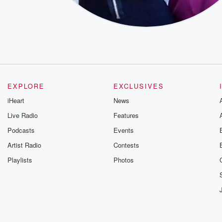
EXPLORE
EXCLUSIVES
iHeart
News
Live Radio
Features
Podcasts
Events
Artist Radio
Contests
Playlists
Photos