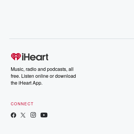
Music, radio and podcasts, all
free. Listen online or download
the iHeart App.
CONNECT