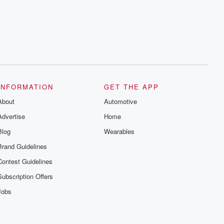
INFORMATION
GET THE APP
About
Automotive
Advertise
Home
Blog
Wearables
Brand Guidelines
Contest Guidelines
Subscription Offers
Jobs