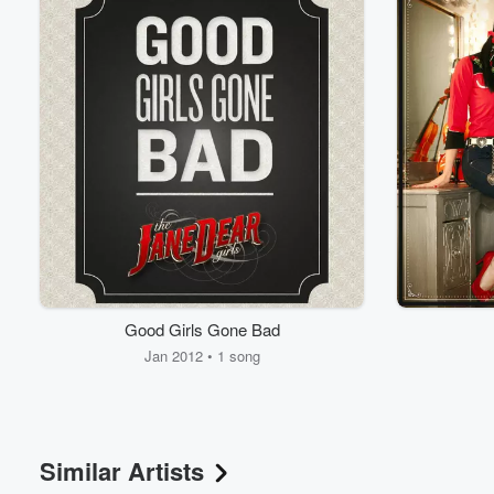
Volume
Good Girls Gone Bad
60%
Jan 2012 • 1 song
Similar Artists