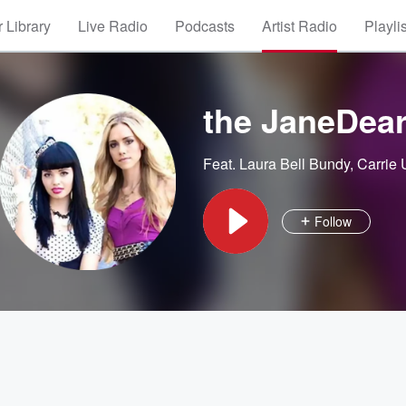
 Library
Live Radio
Podcasts
Artist Radio
Playli
the JaneDear
Feat.
Laura Bell Bundy
,
Carrie
Follow