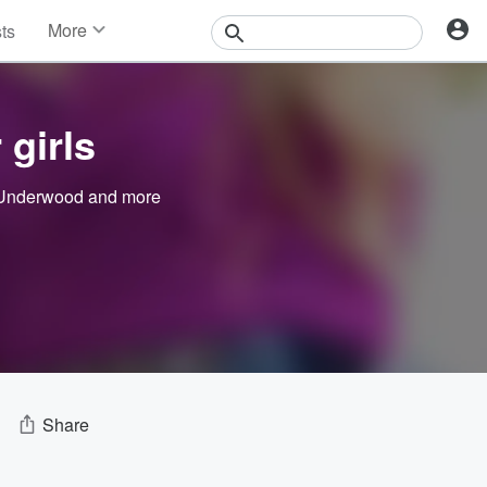
More
sts
News
Features
Events
 girls
Contests
Photos
 Underwood
and more
Share