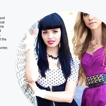
 and
cal
ris
d
s
d the
orter,