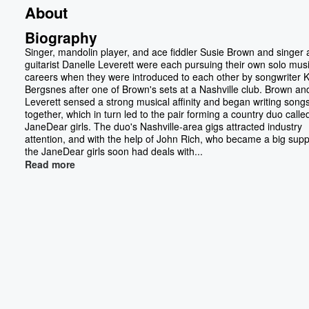
About
Biography
Singer, mandolin player, and ace fiddler Susie Brown and singer
guitarist Danelle Leverett were each pursuing their own solo musi
careers when they were introduced to each other by songwriter K
Bergsnes after one of Brown's sets at a Nashville club. Brown an
Leverett sensed a strong musical affinity and began writing song
together, which in turn led to the pair forming a country duo calle
JaneDear girls. The duo's Nashville-area gigs attracted industry
attention, and with the help of John Rich, who became a big supp
the JaneDear girls soon had deals with...
Read more