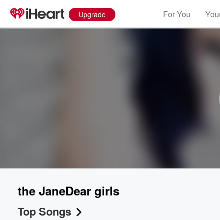
For You
Your
Upgrade
the JaneDear girls
Top Songs