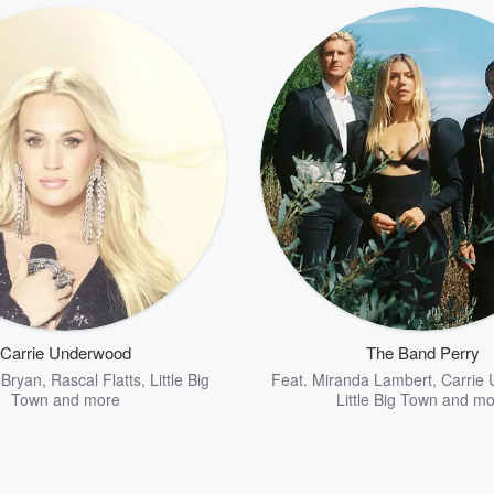
Carrie Underwood
The Band Perry
 Bryan
,
Rascal Flatts
,
Little Big
Feat.
Miranda Lambert
,
Carrie
Town
and more
Little Big Town
and mo