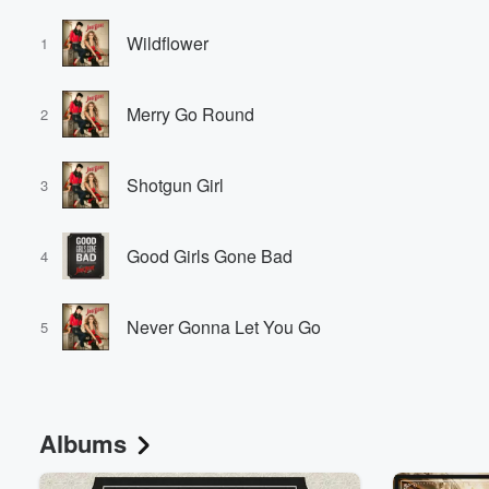
Wildflower
1
Merry Go Round
2
Shotgun Girl
3
Good Girls Gone Bad
4
Never Gonna Let You Go
5
Albums