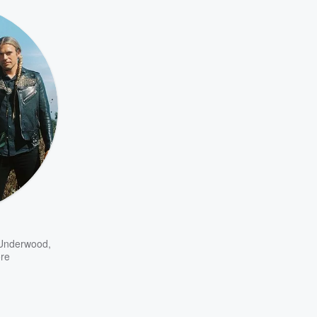
 Underwood
,
re