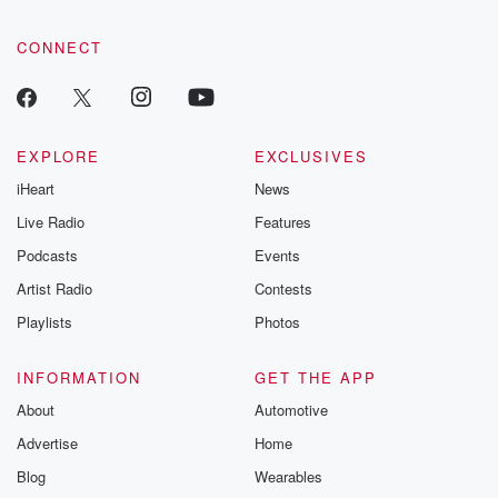
CONNECT
EXPLORE
EXCLUSIVES
iHeart
News
Live Radio
Features
Podcasts
Events
Artist Radio
Contests
Playlists
Photos
INFORMATION
GET THE APP
About
Automotive
Advertise
Home
Blog
Wearables