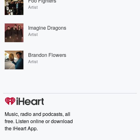
Foo Fighters
Artist
Imagine Dragons
Artist
Brandon Flowers
Artist
Music, radio and podcasts, all
free. Listen online or download
the iHeart App.