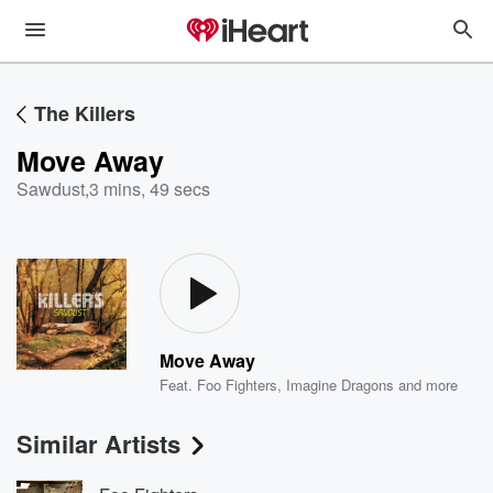
The Killers
Move Away
Sawdust
,
3 mins, 49 secs
Move Away
Feat.
Foo Fighters
,
Imagine Dragons
and more
Similar Artists