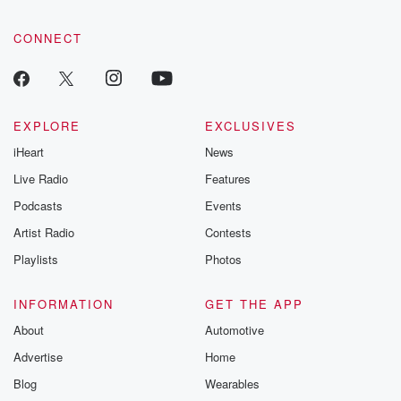
CONNECT
EXPLORE
EXCLUSIVES
iHeart
News
Live Radio
Features
Podcasts
Events
Artist Radio
Contests
Playlists
Photos
INFORMATION
GET THE APP
About
Automotive
Advertise
Home
Blog
Wearables