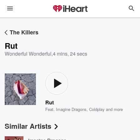
The Killers
Rut
Wonderful Wonderful
,
4 mins, 24 secs
Rut
Feat.
Imagine Dragons
,
Coldplay
and more
Similar Artists