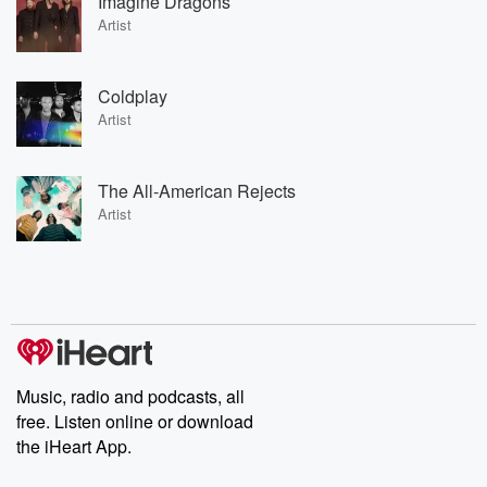
Imagine Dragons
Artist
Coldplay
Artist
The All-American Rejects
Artist
Music, radio and podcasts, all
free. Listen online or download
the iHeart App.