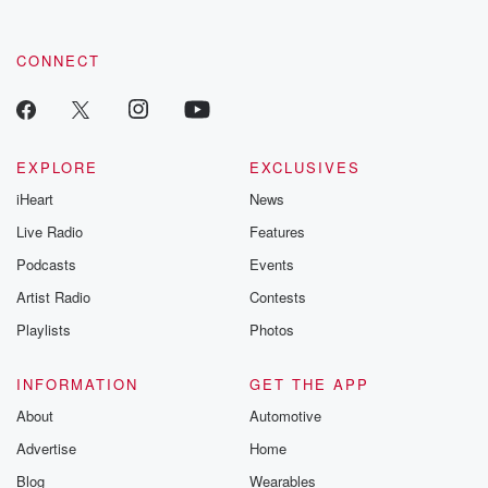
CONNECT
EXPLORE
EXCLUSIVES
iHeart
News
Live Radio
Features
Podcasts
Events
Artist Radio
Contests
Playlists
Photos
INFORMATION
GET THE APP
About
Automotive
Advertise
Home
Blog
Wearables