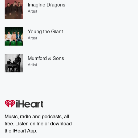
Imagine Dragons
Artist
Young the Giant
Artist
Mumford & Sons
Artist
Music, radio and podcasts, all
free. Listen online or download
the iHeart App.