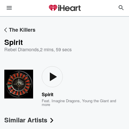
The Killers
Spirit
Rebel Diamonds
,
2 mins, 59 secs
Spirit
Feat.
Imagine Dragons
,
Young the Giant
and
more
Similar Artists