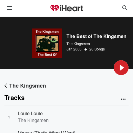
The Best of The Kingsmen
The Kingsmen
•
Jan 2006
26 Songs
The Kingsmen
Tracks
Louie Louie
1
The Kingsmen
Money (That's What I Want)