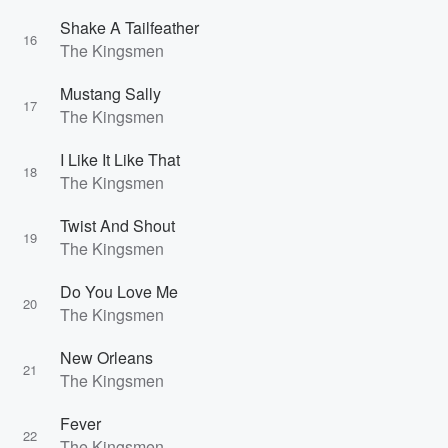
Shake A Tailfeather
16
The Kingsmen
Mustang Sally
17
The Kingsmen
I Like It Like That
18
The Kingsmen
Twist And Shout
19
The Kingsmen
Do You Love Me
20
The Kingsmen
New Orleans
21
The Kingsmen
Fever
22
The Kingsmen