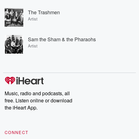
The Trashmen
Artist
Sam the Sham & the Pharaohs
Artist
Music, radio and podcasts, all
free. Listen online or download
the iHeart App.
CONNECT