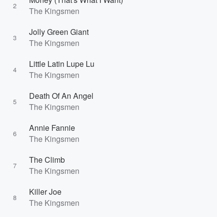
2
The Kingsmen
Jolly Green Giant
3
The Kingsmen
Little Latin Lupe Lu
4
The Kingsmen
Death Of An Angel
5
The Kingsmen
Annie Fannie
6
The Kingsmen
The Climb
7
The Kingsmen
Killer Joe
8
The Kingsmen