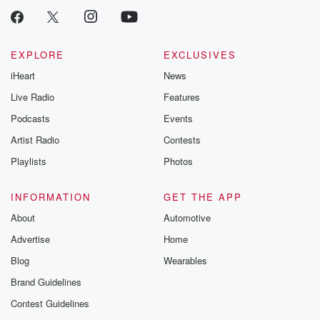
EXPLORE
EXCLUSIVES
iHeart
News
Live Radio
Features
Podcasts
Events
Artist Radio
Contests
Playlists
Photos
INFORMATION
GET THE APP
About
Automotive
Advertise
Home
Blog
Wearables
Brand Guidelines
Contest Guidelines