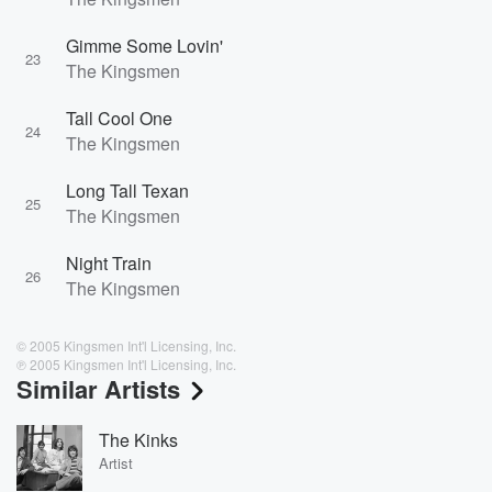
Gimme Some Lovin'
23
The Kingsmen
Tall Cool One
24
The Kingsmen
Long Tall Texan
25
The Kingsmen
Night Train
26
The Kingsmen
© 2005 Kingsmen Int'l Licensing, Inc.
℗ 2005 Kingsmen Int'l Licensing, Inc.
Similar Artists
The Kinks
Artist