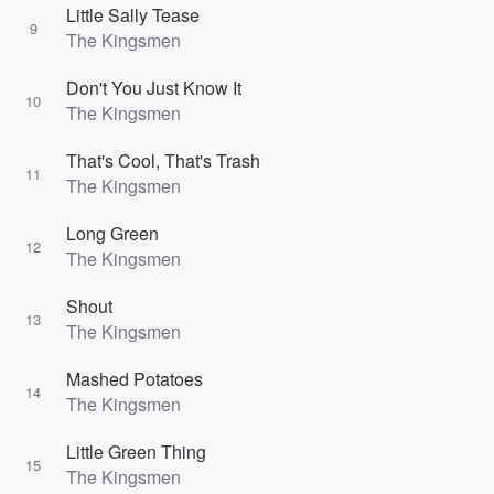
Little Sally Tease
9
The Kingsmen
Don't You Just Know It
10
The Kingsmen
That's Cool, That's Trash
11
The Kingsmen
Long Green
12
The Kingsmen
Shout
13
The Kingsmen
Mashed Potatoes
14
The Kingsmen
Little Green Thing
15
The Kingsmen