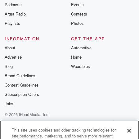
Podcasts
Events
Artist Radio
Contests
Playlists
Photos
INFORMATION
GET THE APP
About
Automotive
Advertise
Home
Blog
Wearables
Brand Guidelines
Contest Guidelines
Subscription Offers
Jobs
© 2026 iHeartMedia, Inc.
Help
Privacy Policy
Your Privacy Choices
Terms of Use
AdChoices
This site uses cookies and other tracking technologies for
site performance, marketing, and to serve more relevant