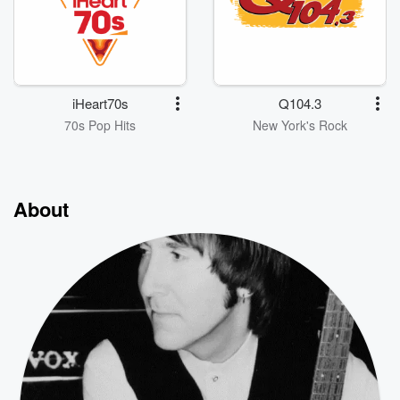
iHeart70s
Q104.3
70s Pop Hits
New York's Rock
About