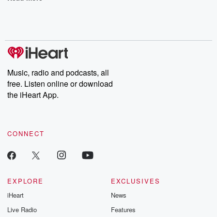
Music, radio and podcasts, all
free. Listen online or download
the iHeart App.
CONNECT
EXPLORE
EXCLUSIVES
iHeart
News
Live Radio
Features