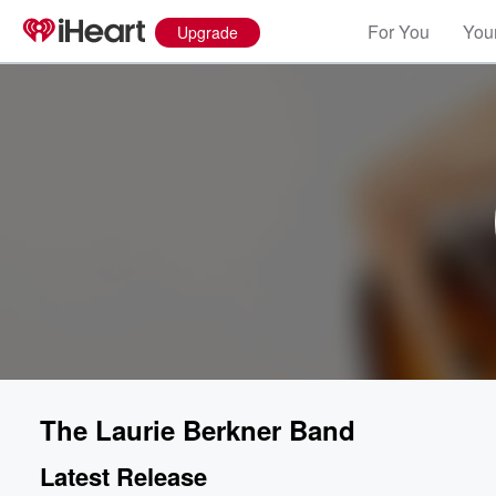
For You
Your
Upgrade
The Laurie Berkner Band
Latest Release