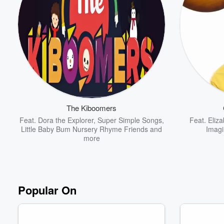
The Kiboomers
Feat.
Dora the Explorer
,
Super Simple Songs
,
Feat.
Eliza
Little Baby Bum Nursery Rhyme Friends
and
Imagi
more
Popular On