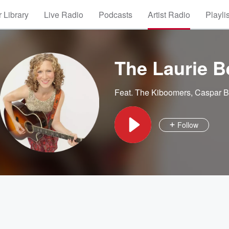
 Library
Live Radio
Podcasts
Artist Radio
Playli
The Laurie B
Feat.
The Kiboomers
,
Caspar B
Follow