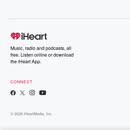
Music, radio and podcasts, all
free. Listen online or download
the iHeart App.
CONNECT
© 2026 iHeartMedia, Inc.