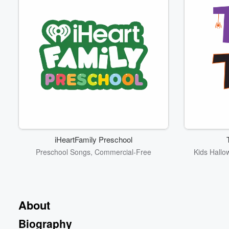
iHeartFamily Preschool
Preschool Songs, Commercial-Free
Kids Hallo
About
Biography