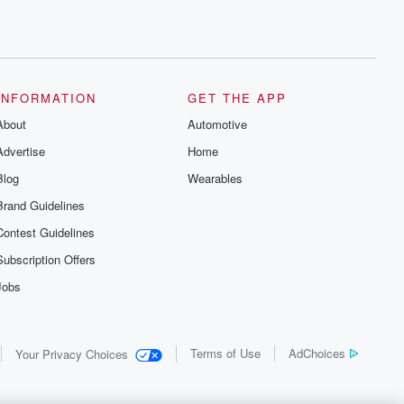
INFORMATION
GET THE APP
About
Automotive
Advertise
Home
Blog
Wearables
Brand Guidelines
Contest Guidelines
Subscription Offers
Jobs
Terms of Use
AdChoices
Your Privacy Choices