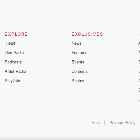
EXPLORE
EXCLUSIVES
iHeart
News
Live Radio
Features
Podcasts
Events
Artist Radio
Contests
Playlists
Photos
Help
Privacy Policy