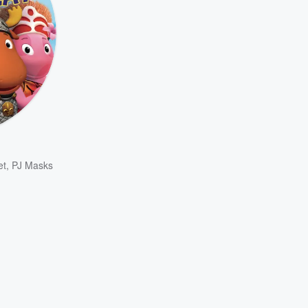
et
,
PJ Masks