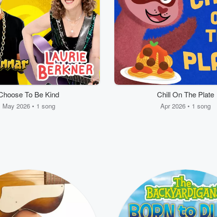
Choose To Be Kind
Chill On The Plate
May 2026 • 1 song
Apr 2026 • 1 song