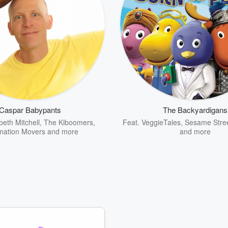
Caspar Babypants
The Backyardigans
beth Mitchell
,
The Kiboomers
,
Feat.
VeggieTales
,
Sesame Stre
nation Movers
and more
and more