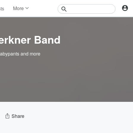
More
sts
News
Features
Events
erkner Band
Contests
Photos
abypants
and more
Share