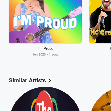
I'm Proud
Jun 2026 • 1 song
Volume
60%
Similar Artists