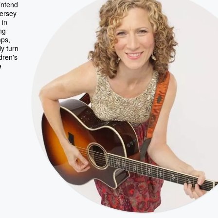
intend
Jersey
 in
ng
mps,
ly turn
dren's
e