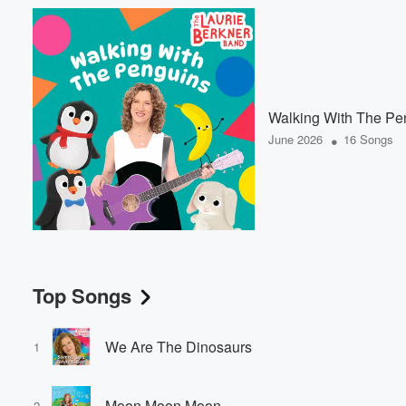
Walking With The Pe
•
June 2026
16 Songs
Top Songs
We Are The Dinosaurs
1
Moon Moon Moon
2