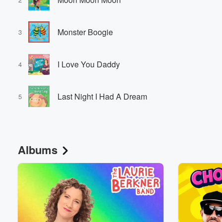
Monster Boogie
3
I Love You Daddy
4
Last Night I Had A Dream
5
Albums