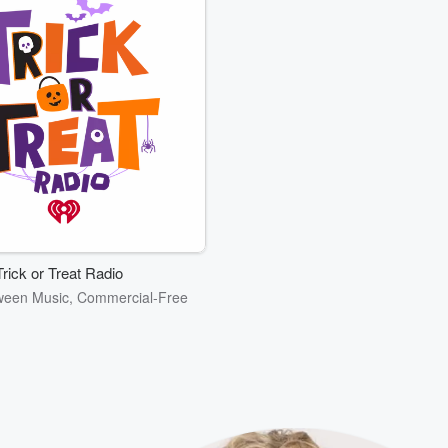
Trick or Treat Radio
ween Music, Commercial-Free