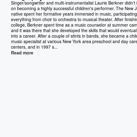
Singer/songwriter and multi-instrumentalist Laurie Berkner didn't 
on becoming a highly successful children's performer. The New 
native spent her formative years immersed in music, participating
everything from choir to orchestra to musical theater. After finishi
college, Berkner spent time as a music counselor at summer ca
and it was there that she developed the skills that would eventual
into a career. After a couple of stints in bands, she became a chil
music specialist at various New York area preschool and day car
centers, and in 1997 s...
Read more