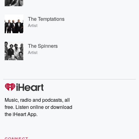
The Temptations
Artist
The Spinners
Artist
Music, radio and podcasts, all
free. Listen online or download
the iHeart App.
CONNECT