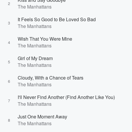
2
The Manhattans
It Feels So Good to Be Loved So Bad
3
The Manhattans
Wish That You Were Mine
4
The Manhattans
Girl of My Dream
5
The Manhattans
Cloudy, With a Chance of Tears
6
The Manhattans
I'll Never Find Another (Find Another Like You)
7
The Manhattans
Just One Moment Away
8
The Manhattans