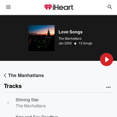
Love Songs
The Manhattans
•
Jan 2000
13 Songs
The Manhattans
Tracks
Shining Star
1
The Manhattans
Kiss and Say Goodbye