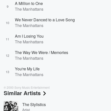
A Million to One
9
The Manhattans
We Never Danced to a Love Song
10
The Manhattans
Am I Losing You
11
The Manhattans
The Way We Were / Memories
12
The Manhattans
You're My Life
13
The Manhattans
℗ 2000 Sony Music Entertainment
Similar Artists
The Stylistics
Artist