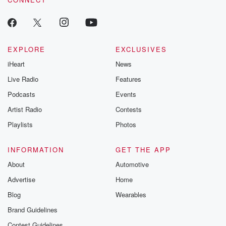
EXPLORE
EXCLUSIVES
iHeart
News
Live Radio
Features
Podcasts
Events
Artist Radio
Contests
Playlists
Photos
INFORMATION
GET THE APP
About
Automotive
Advertise
Home
Blog
Wearables
Brand Guidelines
Contest Guidelines