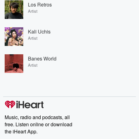
Los Retros
Artist
Kali Uchis
Artist
Banes World
Artist
Music, radio and podcasts, all
free. Listen online or download
the iHeart App.