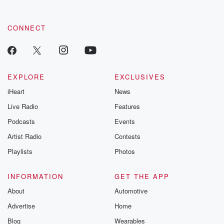
CONNECT
EXPLORE
EXCLUSIVES
iHeart
News
Live Radio
Features
Podcasts
Events
Artist Radio
Contests
Playlists
Photos
INFORMATION
GET THE APP
About
Automotive
Advertise
Home
Blog
Wearables