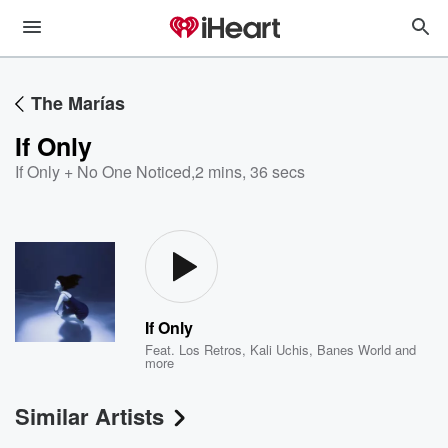
The Marías
If Only
If Only + No One Noticed
,
2 mins, 36 secs
If Only
Feat.
Los Retros
,
Kali Uchis
,
Banes World
and
more
Similar Artists